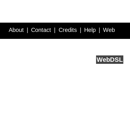
About
Contact
Credits
Help
Web
Service API
Blog
FAQ
Feedback
runs on
Web
DSL