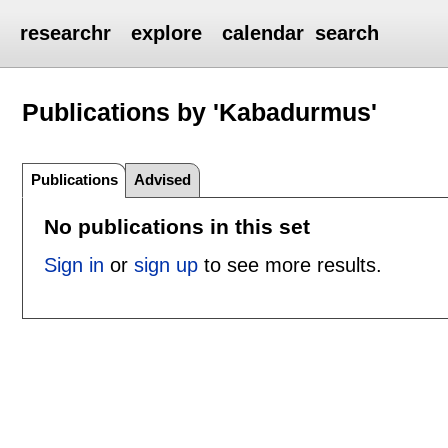
researchr
explore
calendar
search
Publications by 'Kabadurmus'
Publications
Advised
No publications in this set
Sign in
or
sign up
to see more results.