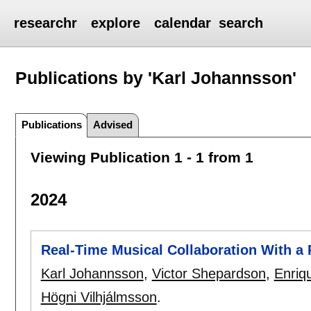
researchr
explore
calendar
search
Publications by 'Karl Johannsson'
Publications
Advised
Viewing Publication 1 - 1 from 1
2024
Real-Time Musical Collaboration With a 
Karl Johannsson
,
Victor Shepardson
,
Enriq
Högni Vilhjálmsson
.