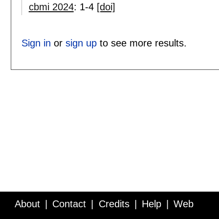
cbmi 2024
:
1-4
[doi]
Sign in
or
sign up
to see more results.
About
Contact
Credits
Help
Web