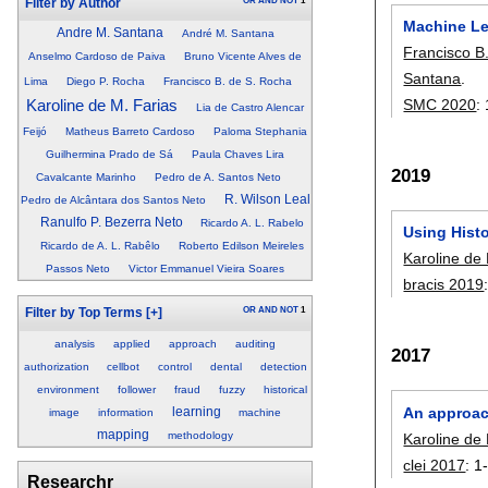
OR
AND
NOT
1
Filter by Author
Machine Le
Andre M. Santana
André M. Santana
Francisco B
Anselmo Cardoso de Paiva
Bruno Vicente Alves de
Santana
.
Lima
Diego P. Rocha
Francisco B. de S. Rocha
SMC 2020
:
Karoline de M. Farias
Lia de Castro Alencar
Feijó
Matheus Barreto Cardoso
Paloma Stephania
Guilhermina Prado de Sá
Paula Chaves Lira
2019
Cavalcante Marinho
Pedro de A. Santos Neto
R. Wilson Leal
Pedro de Alcântara dos Santos Neto
Ranulfo P. Bezerra Neto
Ricardo A. L. Rabelo
Using Histo
Ricardo de A. L. Rabêlo
Roberto Edilson Meireles
Karoline de
Passos Neto
Victor Emmanuel Vieira Soares
bracis 2019
OR
AND
NOT
1
Filter by Top Terms
[+]
analysis
applied
approach
auditing
2017
authorization
cellbot
control
dental
detection
environment
follower
fraud
fuzzy
historical
An approac
learning
image
information
machine
mapping
methodology
Karoline de
clei 2017
:
1
Researchr