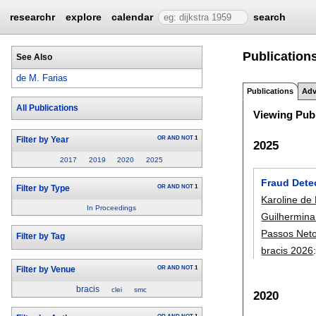
researchr
explore
calendar
search
Publications
See Also
de M. Farias
Publications
Adv
All Publications
Viewing Publ
OR
AND
NOT
1
Filter by Year
2025
2017
2019
2020
2025
Fraud Dete
OR
AND
NOT
1
Filter by Type
Karoline de
In Proceedings
Guilhermina
Passos Net
Filter by Tag
bracis 2026
OR
AND
NOT
1
Filter by Venue
bracis
clei
smc
2020