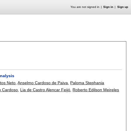
You are not signed in
Sign in
Sign up
nalysis
tos Neto
,
Anselmo Cardoso de Paiva
,
Paloma Stephania
o Cardoso
,
Lia de Castro Alencar Feijó
,
Roberto Edilson Meireles