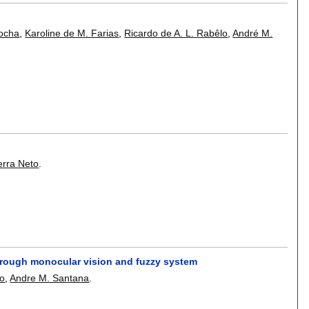
Rocha
,
Karoline de M. Farias
,
Ricardo de A. L. Rabêlo
,
André M.
erra Neto
.
through monocular vision and fuzzy system
lo
,
Andre M. Santana
.