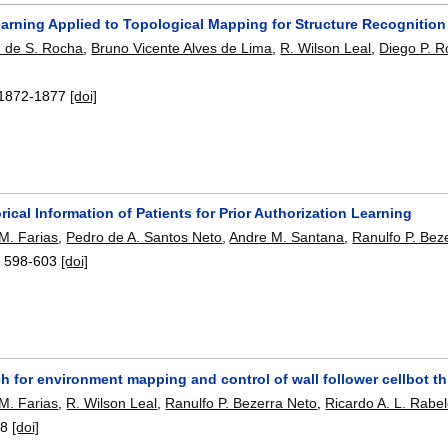
arning Applied to Topological Mapping for Structure Recognition
. de S. Rocha
,
Bruno Vicente Alves de Lima
,
R. Wilson Leal
,
Diego P. 
1872-1877
[doi]
rical Information of Patients for Prior Authorization Learning
 M. Farias
,
Pedro de A. Santos Neto
,
Andre M. Santana
,
Ranulfo P. Bez
:
598-603
[doi]
h for environment mapping and control of wall follower cellbot 
 M. Farias
,
R. Wilson Leal
,
Ranulfo P. Bezerra Neto
,
Ricardo A. L. Rabe
-8
[doi]