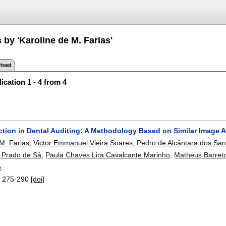
 by 'Karoline de M. Farias'
ised
ication 1 - 4 from 4
ction in Dental Auditing: A Methodology Based on Similar Image A
 M. Farias
,
Victor Emmanuel Vieira Soares
,
Pedro de Alcântara dos San
 Prado de Sá
,
Paula Chaves Lira Cavalcante Marinho
,
Matheus Barret
o
.
:
275-290
[doi]