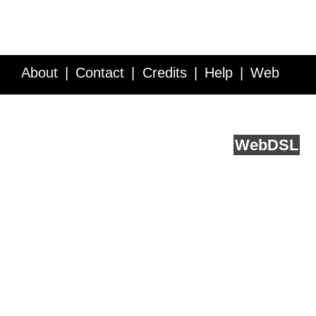
About
Contact
Credits
Help
Web
Service API
Blog
FAQ
Feedback
runs on
Web
DSL