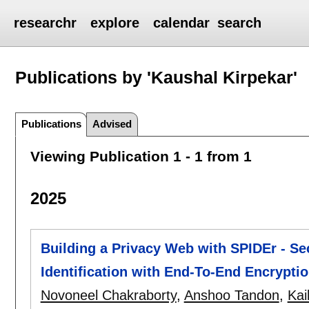
researchr
explore
calendar
search
Publications by 'Kaushal Kirpekar'
Publications
Advised
Viewing Publication 1 - 1 from 1
2025
Building a Privacy Web with SPIDEr - Sec
Identification with End-To-End Encrypti
Novoneel Chakraborty
,
Anshoo Tandon
,
Kai