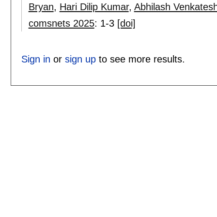
Bryan
,
Hari Dilip Kumar
,
Abhilash Venkates
comsnets 2025
:
1-3
[doi]
Sign in
or
sign up
to see more results.