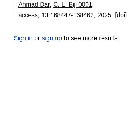
Ahmad Dar
,
C. L. Biji 0001
.
access
, 13:
168447-168462
,
2025.
[doi]
Sign in
or
sign up
to see more results.