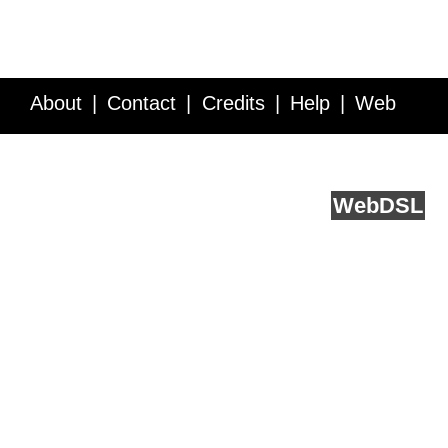
About
Contact
Credits
Help
Web
Service API
Blog
FAQ
Feedback
runs on
Web
DSL