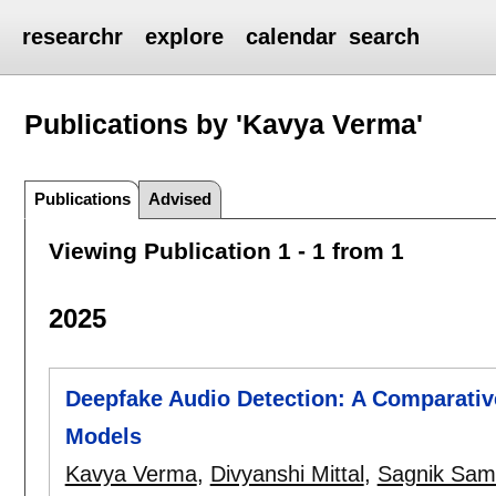
researchr
explore
calendar
search
Publications by 'Kavya Verma'
Publications
Advised
Viewing Publication 1 - 1 from 1
2025
Deepfake Audio Detection: A Comparativ
Models
Kavya Verma
,
Divyanshi Mittal
,
Sagnik Sam