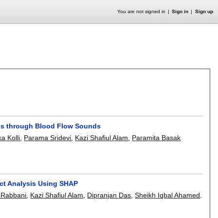
You are not signed in
Sign in
Sign up
ics through Blood Flow Sounds
a Kolli
,
Parama Sridevi
,
Kazi Shafiul Alam
,
Paramita Basak
ect Analysis Using SHAP
 Rabbani
,
Kazi Shafiul Alam
,
Dipranjan Das
,
Sheikh Iqbal Ahamed
.