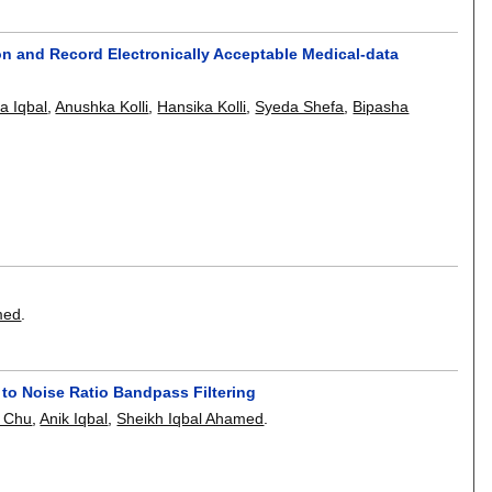
on and Record Electronically Acceptable Medical-data
sa Iqbal
,
Anushka Kolli
,
Hansika Kolli
,
Syeda Shefa
,
Bipasha
med
.
to Noise Ratio Bandpass Filtering
g Chu
,
Anik Iqbal
,
Sheikh Iqbal Ahamed
.