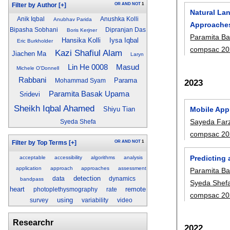
OR
AND
NOT
1
Filter by Author
[+]
Natural La
Anik Iqbal
Anushka Kolli
Anubhav Parida
Approache
Bipasha Sobhani
Dipranjan Das
Boris Kerjner
Paramita B
Hansika Kolli
Iysa Iqbal
Eric Burkholder
compsac 20
Kazi Shafiul Alam
Jiachen Ma
Laryn
Masud
Lin He 0008
Michele O'Donnell
Rabbani
Parama
2023
Mohammad Syam
Paramita Basak Upama
Sridevi
Sheikh Iqbal Ahamed
Mobile App
Shiyu Tian
Sayeda Farz
Syeda Shefa
compsac 20
OR
AND
NOT
1
Filter by Top Terms
[+]
Predicting
acceptable
accessibility
algorithms
analysis
application
approach
approaches
assessment
Paramita B
detection
data
dynamics
bandpass
Syeda Shef
heart
remote
photoplethysmography
rate
compsac 20
using
survey
variability
video
Researchr
2022