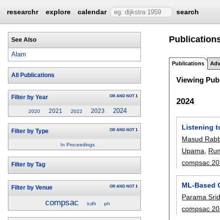
researchr
explore
calendar
search
Publications
See Also
Alam
Publications
Adv
All Publications
Viewing Publ
OR
AND
NOT
1
Filter by Year
2024
2024
2021
2023
2020
2022
Listening 
OR
AND
NOT
1
Filter by Type
Masud Rabb
In Proceedings
Upama
,
Ru
compsac 20
Filter by Tag
ML-Based C
OR
AND
NOT
1
Filter by Venue
Parama Srid
compsac
icdh
ph
compsac 20