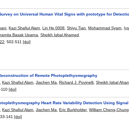
Survey on Universal Human Vital Signs with prototype for Detecti
ani
,
Kazi Shafiul Alam
,
Lin He 0008
,
Shiyu Tian
,
Mohammad Syam
,
Iy
ramita Basak Upama
,
Sheikh Iqbal Ahamed
.
22
:
502-511
[doi]
econstruction of Remote Photoplethysmography
,
Kazi Shafiul Alam
,
Jiachen Ma
,
Richard J. Povinelli
,
Sheikh Iqbal Aha
-110
[doi]
toplethysmography Heart Rate Variability Detection Using Signal 
,
Kazi Shafiul Alam
,
Jiachen Ma
,
Eric Burkholder
,
William Cheng-Chun
133-141
[doi]