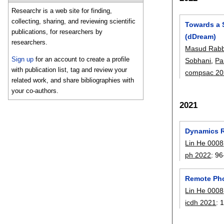
Researchr is a web site for finding,
collecting, sharing, and reviewing scientific
Towards a 
publications, for researchers by
(dDream)
researchers.
Masud Rabb
Sign up
for an account to create a profile
Sobhani
,
Pa
with publication list, tag and review your
compsac 20
related work, and share bibliographies with
your co-authors.
2021
Dynamics R
Lin He 0008
ph 2022
:
96
Remote Pho
Lin He 0008
icdh 2021
: