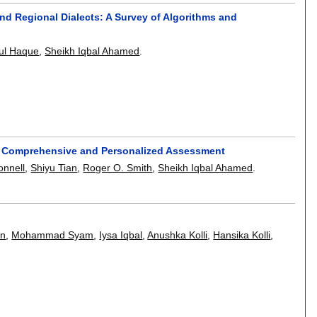
d Regional Dialects: A Survey of Algorithms and
ul Haque
,
Sheikh Iqbal Ahamed
.
for Comprehensive and Personalized Assessment
onnell
,
Shiyu Tian
,
Roger O. Smith
,
Sheikh Iqbal Ahamed
.
an
,
Mohammad Syam
,
Iysa Iqbal
,
Anushka Kolli
,
Hansika Kolli
,