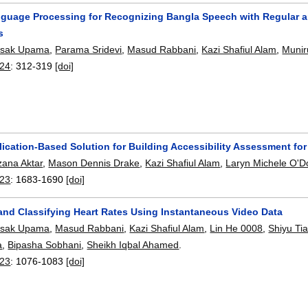
nguage Processing for Recognizing Bangla Speech with Regular an
s
asak Upama
,
Parama Sridevi
,
Masud Rabbani
,
Kazi Shafiul Alam
,
Munir
24
:
312-319
[doi]
lication-Based Solution for Building Accessibility Assessment 
ana Aktar
,
Mason Dennis Drake
,
Kazi Shafiul Alam
,
Laryn Michele O'D
23
:
1683-1690
[doi]
 and Classifying Heart Rates Using Instantaneous Video Data
asak Upama
,
Masud Rabbani
,
Kazi Shafiul Alam
,
Lin He 0008
,
Shiyu Ti
a
,
Bipasha Sobhani
,
Sheikh Iqbal Ahamed
.
23
:
1076-1083
[doi]