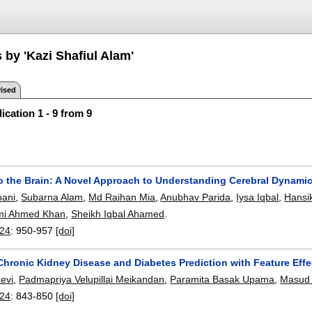
 by 'Kazi Shafiul Alam'
ised
ication 1 - 9 from 9
to the Brain: A Novel Approach to Understanding Cerebral Dynam
ani
,
Subarna Alam
,
Md Raihan Mia
,
Anubhav Parida
,
Iysa Iqbal
,
Hansik
mi Ahmed Khan
,
Sheikh Iqbal Ahamed
.
24
:
950-957
[doi]
hronic Kidney Disease and Diabetes Prediction with Feature Eff
evi
,
Padmapriya Velupillai Meikandan
,
Paramita Basak Upama
,
Masud
24
:
843-850
[doi]