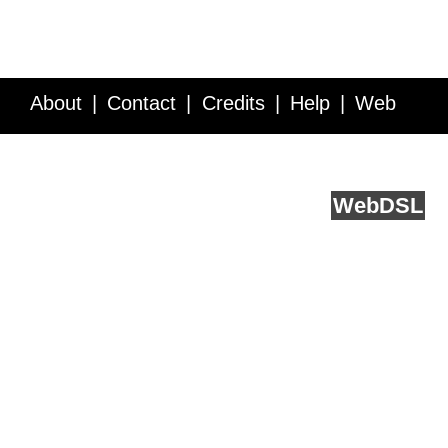
About
Contact
Credits
Help
Web
Service API
Blog
FAQ
Feedback
runs on
Web
DSL