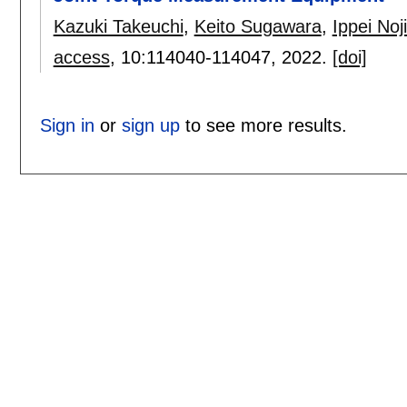
Kazuki Takeuchi
,
Keito Sugawara
,
Ippei No
access
, 10:
114040-114047
,
2022.
[doi]
Sign in
or
sign up
to see more results.