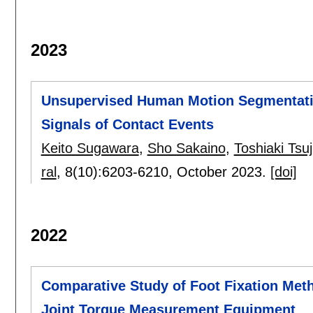
2023
Unsupervised Human Motion Segmentatio
Signals of Contact Events
Keito Sugawara
,
Sho Sakaino
,
Toshiaki Tsuj
ral
, 8(10):
6203-6210
,
October 2023.
[doi]
2022
Comparative Study of Foot Fixation Met
Joint Torque Measurement Equipment