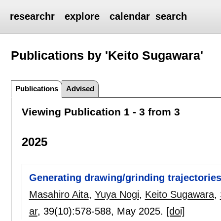
researchr
explore
calendar
search
Publications by 'Keito Sugawara'
Publications
Advised
Viewing Publication 1 - 3 from 3
2025
Generating drawing/grinding trajectorie
Masahiro Aita
,
Yuya Nogi
,
Keito Sugawara
,
ar
, 39(10):
578-588
,
May 2025.
[doi]