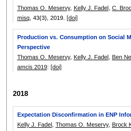
Thomas O. Meservy
,
Kelly J. Fadel
,
C. Bro
misq
, 43(3),
2019.
[doi]
Production vs. Consumption on Social Me
Perspective
Thomas O. Meservy
,
Kelly J. Fadel
,
Ben Ne
amcis 2019
:
[doi]
2018
Expectation Disconfirmation in ENP Info
Kelly J. Fadel
,
Thomas O. Meservy
,
Brock 