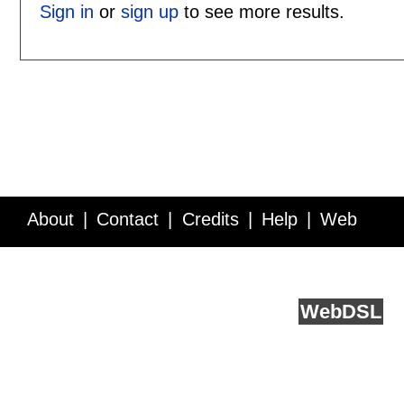
Sign in
or
sign up
to see more results.
About
Contact
Credits
Help
Web
Service API
Blog
FAQ
Feedback
runs on
Web
DSL