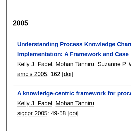
2005
Understanding Process Knowledge Chang
Implementation: A Framework and Case
Kelly J. Fadel
,
Mohan Tanniru
,
Suzanne P. 
amcis 2005
:
162
[doi]
A knowledge-centric framework for proc
Kelly J. Fadel
,
Mohan Tanniru
.
sigcpr 2005
:
49-58
[doi]