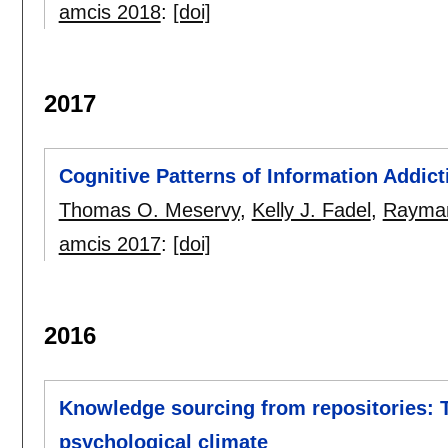
amcis 2018
:
[doi]
2017
Cognitive Patterns of Information Addict
Thomas O. Meservy
,
Kelly J. Fadel
,
Rayman
amcis 2017
:
[doi]
2016
Knowledge sourcing from repositories: T
psychological climate