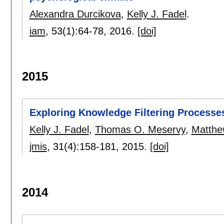
Alexandra Durcikova
,
Kelly J. Fadel
.
iam
, 53(1):
64-78
,
2016.
[doi]
2015
Exploring Knowledge Filtering Processes
Kelly J. Fadel
,
Thomas O. Meservy
,
Matthe
jmis
, 31(4):
158-181
,
2015.
[doi]
2014