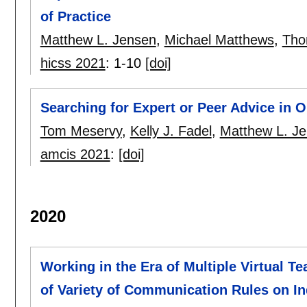
of Practice
Matthew L. Jensen
,
Michael Matthews
,
Tho
hicss 2021
:
1-10
[doi]
Searching for Expert or Peer Advice in 
Tom Meservy
,
Kelly J. Fadel
,
Matthew L. J
amcis 2021
:
[doi]
2020
Working in the Era of Multiple Virtual 
of Variety of Communication Rules on 