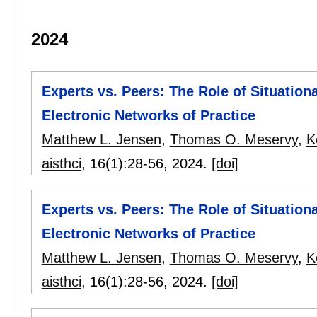
2024
Experts vs. Peers: The Role of Situation
Electronic Networks of Practice
Matthew L. Jensen
,
Thomas O. Meservy
,
K
aisthci
, 16(1):
28-56
,
2024.
[doi]
Experts vs. Peers: The Role of Situation
Electronic Networks of Practice
Matthew L. Jensen
,
Thomas O. Meservy
,
K
aisthci
, 16(1):
28-56
,
2024.
[doi]