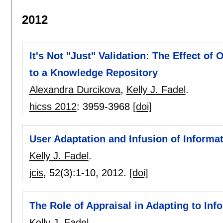
2012
It's Not "Just" Validation: The Effect of
to a Knowledge Repository
Alexandra Durcikova
,
Kelly J. Fadel
.
hicss 2012
:
3959-3968
[doi]
User Adaptation and Infusion of Informa
Kelly J. Fadel
.
jcis
, 52(3):
1-10
,
2012.
[doi]
The Role of Appraisal in Adapting to In
Kelly J. Fadel
.