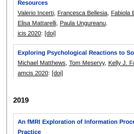
Resources
Valerio Incerti
,
Francesca Bellesia
,
Fabiola B
Elisa Mattarelli
,
Paula Ungureanu
.
icis 2020
:
[doi]
Exploring Psychological Reactions to S
Michael Matthews
,
Tom Meservy
,
Kelly J. F
amcis 2020
:
[doi]
2019
An fMRI Exploration of Information Proc
Practice