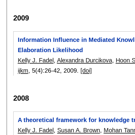
2009
Information Influence in Mediated Knowl
Elaboration Likelihood
Kelly J. Fadel
,
Alexandra Durcikova
,
Hoon S
ijkm
, 5(4):
26-42
,
2009.
[doi]
2008
A theoretical framework for knowledge t
Kelly J. Fadel
,
Susan A. Brown
,
Mohan Tann