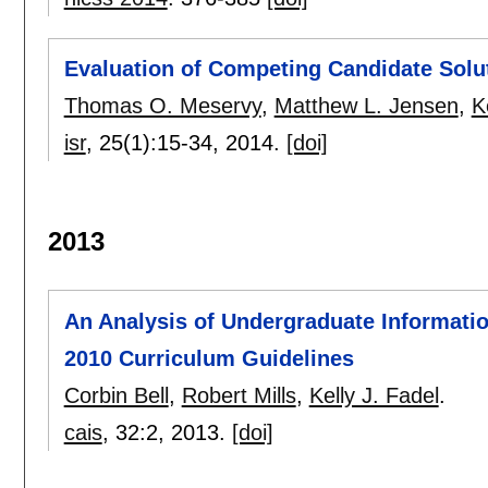
Evaluation of Competing Candidate Solut
Thomas O. Meservy
,
Matthew L. Jensen
,
K
isr
, 25(1):
15-34
,
2014.
[doi]
2013
An Analysis of Undergraduate Informatio
2010 Curriculum Guidelines
Corbin Bell
,
Robert Mills
,
Kelly J. Fadel
.
cais
, 32:
2
,
2013.
[doi]