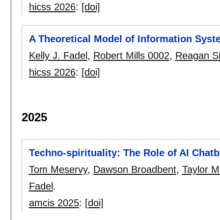
hicss 2026
:
[doi]
A Theoretical Model of Information Syst
Kelly J. Fadel
,
Robert Mills 0002
,
Reagan S
hicss 2026
:
[doi]
2025
Techno-spirituality: The Role of AI Chat
Tom Meservy
,
Dawson Broadbent
,
Taylor M
Fadel
.
amcis 2025
:
[doi]