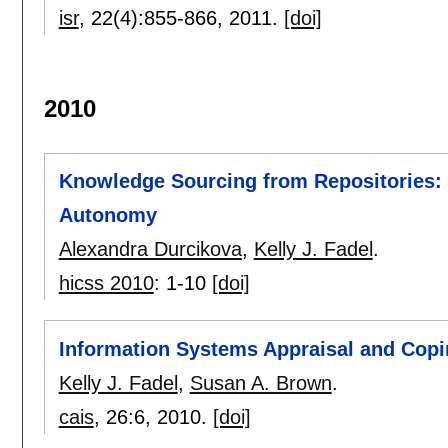
isr
, 22(4):
855-866
,
2011.
[doi]
2010
Knowledge Sourcing from Repositories: 
Autonomy
Alexandra Durcikova
,
Kelly J. Fadel
.
hicss 2010
:
1-10
[doi]
Information Systems Appraisal and Copi
Kelly J. Fadel
,
Susan A. Brown
.
cais
, 26:
6
,
2010.
[doi]