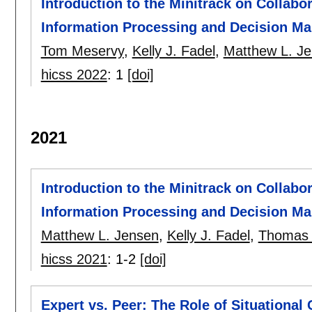
Introduction to the Minitrack on Collabo
Information Processing and Decision Ma
Tom Meservy
,
Kelly J. Fadel
,
Matthew L. J
hicss 2022
:
1
[doi]
2021
Introduction to the Minitrack on Collabo
Information Processing and Decision Ma
Matthew L. Jensen
,
Kelly J. Fadel
,
Thomas 
hicss 2021
:
1-2
[doi]
Expert vs. Peer: The Role of Situational 