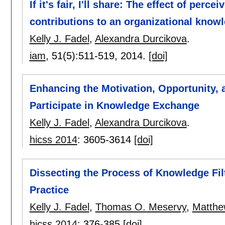
If it's fair, I'll share: The effect of per
contributions to an organizational know
Kelly J. Fadel
,
Alexandra Durcikova
.
iam
, 51(5):
511-519
,
2014.
[doi]
Enhancing the Motivation, Opportunity, 
Participate in Knowledge Exchange
Kelly J. Fadel
,
Alexandra Durcikova
.
hicss 2014
:
3605-3614
[doi]
Dissecting the Process of Knowledge Filt
Practice
Kelly J. Fadel
,
Thomas O. Meservy
,
Matthe
hicss 2014
:
376-385
[doi]