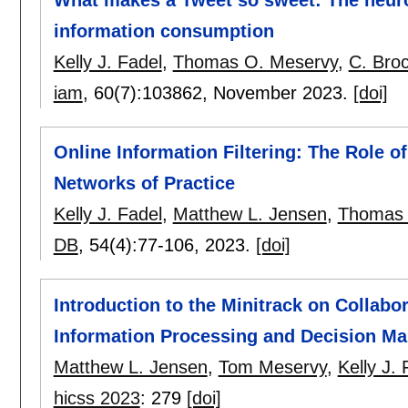
What makes a Tweet so sweet: The neuro
information consumption
Kelly J. Fadel
,
Thomas O. Meservy
,
C. Bro
iam
, 60(7):
103862
,
November 2023.
[doi]
Online Information Filtering: The Role o
Networks of Practice
Kelly J. Fadel
,
Matthew L. Jensen
,
Thomas 
DB
, 54(4):
77-106
,
2023.
[doi]
Introduction to the Minitrack on Collabo
Information Processing and Decision Ma
Matthew L. Jensen
,
Tom Meservy
,
Kelly J. 
hicss 2023
:
279
[doi]