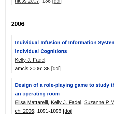
hicss 2007
:
138
[doi]
2006
Individual Infusion of Information Syste
Individual Cognitions
Kelly J. Fadel
.
amcis 2006
:
38
[doi]
Design of a role-playing game to study th
an operating room
Elisa Mattarelli
,
Kelly J. Fadel
,
Suzanne P. 
chi 2006
:
1091-1096
[doi]