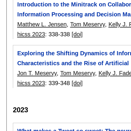
Introduction to the Minitrack on Collabo
Information Processing and Decision Ma
Matthew L. Jensen
,
Tom Meservy
,
Kelly J. 
hicss 2023
:
338-338
[doi]
Exploring the Shifting Dynamics of Infor
Characteristics and the Rise of Artificial
Jon T. Meservy
,
Tom Meservy
,
Kelly J. Fade
hicss 2023
:
339-348
[doi]
2023