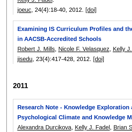
joeuc
, 24(4):
18-40
,
2012.
[doi]
Examining IS Curriculum Profiles and th
in AACSB-Accredited Schools
Robert J. Mills
,
Nicole F. Velasquez
,
Kelly J
jisedu
, 23(4):
417-428
,
2012.
[doi]
2011
Research Note - Knowledge Exploration a
Psychological Climate and Knowledge 
Alexandra Durcikova
,
Kelly J. Fadel
,
Brian S