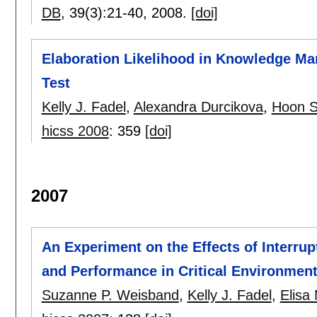
DB
, 39(3):
21-40
,
2008.
[doi]
Elaboration Likelihood in Knowledge M
Test
Kelly J. Fadel
,
Alexandra Durcikova
,
Hoon S
hicss 2008
:
359
[doi]
2007
An Experiment on the Effects of Interrup
and Performance in Critical Environmen
Suzanne P. Weisband
,
Kelly J. Fadel
,
Elisa 