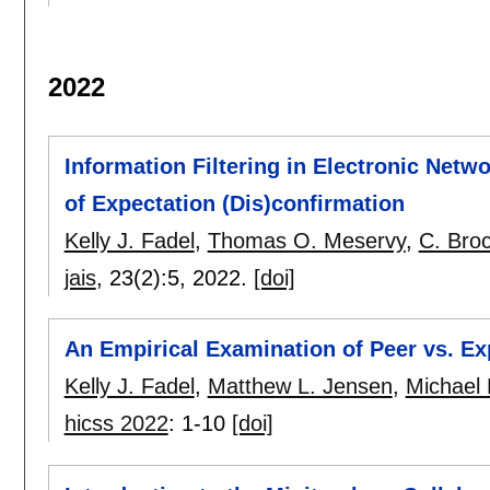
2022
Information Filtering in Electronic Netwo
of Expectation (Dis)confirmation
Kelly J. Fadel
,
Thomas O. Meservy
,
C. Bro
jais
, 23(2):
5
,
2022.
[doi]
An Empirical Examination of Peer vs. Ex
Kelly J. Fadel
,
Matthew L. Jensen
,
Michael
hicss 2022
:
1-10
[doi]