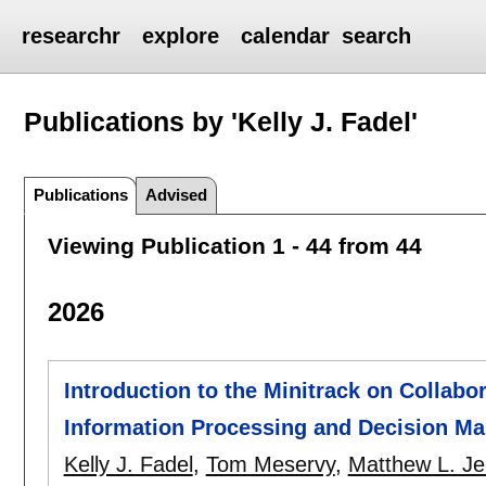
researchr
explore
calendar
search
Publications by 'Kelly J. Fadel'
Publications
Advised
Viewing Publication 1 - 44 from 44
2026
Introduction to the Minitrack on Collabo
Information Processing and Decision Ma
Kelly J. Fadel
,
Tom Meservy
,
Matthew L. J