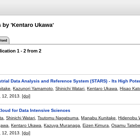
s by 'Kentaro Ukawa'
ised
ication 1 - 2 from 2
strial Data Analysis and Reference System (STARS) - Its High Poten
itake
,
Kazunori Yamamoto
,
Shinichi Watari
,
Kentaro Ukawa
,
Hisao Kat
, 12,
2013.
[doi]
loud for Data Intensive Sciences
ta
,
Shinichi Watari
,
Tsutomu Nagatsuma
,
Manabu Kunitake
,
Hidenobu 
gawa
,
Kentaro Ukawa
,
Kazuya Muranaga
,
Eizen Kimura
,
Osamu Tateb
, 12,
2013.
[doi]