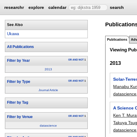
researchr
explore
calendar
search
Publication
See Also
Ukawa
Publications
Adv
All Publications
Viewing Publ
OR
AND
NOT
1
Filter by Year
2013
2013
Solar-Terre
OR
AND
NOT
1
Filter by Type
Manabu Kun
Journal Article
datascience
Filter by Tag
A Science C
Ken T. Mura
OR
AND
NOT
1
Filter by Venue
Takuya Tsu
datascience
datascience