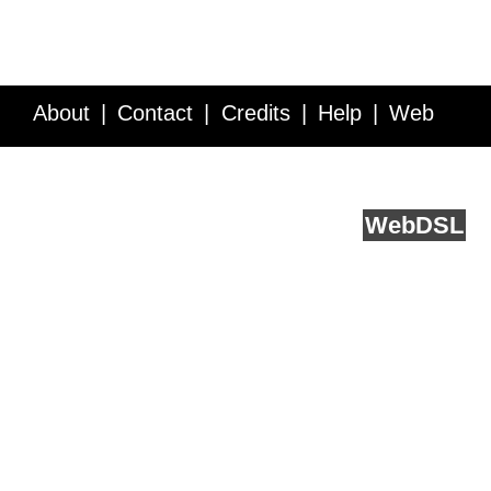
About
Contact
Credits
Help
Web
Service API
Blog
FAQ
Feedback
runs on
Web
DSL