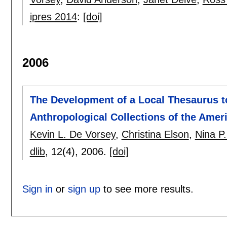
ipres 2014
:
[doi]
2006
The Development of a Local Thesaurus t
Anthropological Collections of the Amer
Kevin L. De Vorsey
,
Christina Elson
,
Nina P
dlib
, 12(4),
2006.
[doi]
Sign in
or
sign up
to see more results.