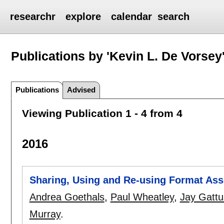
researchr
explore
calendar
search
Publications by 'Kevin L. De Vorsey
Publications
Advised
Viewing Publication 1 - 4 from 4
2016
Sharing, Using and Re-using Format As
Andrea Goethals
,
Paul Wheatley
,
Jay Gatt
Murray
.