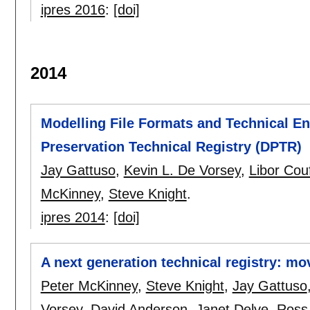
ipres 2016
:
[doi]
2014
Modelling File Formats and Technical En
Preservation Technical Registry (DPTR)
Jay Gattuso
,
Kevin L. De Vorsey
,
Libor Cou
McKinney
,
Steve Knight
.
ipres 2014
:
[doi]
A next generation technical registry: mo
Peter McKinney
,
Steve Knight
,
Jay Gattuso
Vorsey
,
David Anderson
,
Janet Delve
,
Ross