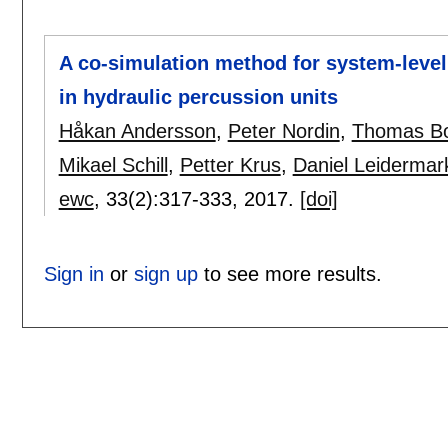
A co-simulation method for system-level 
in hydraulic percussion units
Håkan Andersson
,
Peter Nordin
,
Thomas Bo
Mikael Schill
,
Petter Krus
,
Daniel Leidermar
ewc
, 33(2):
317-333
,
2017.
[doi]
Sign in
or
sign up
to see more results.