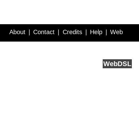
About
Contact
Credits
Help
Web
Service API
Blog
FAQ
Feedback
runs on
Web
DSL