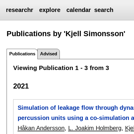
researchr
explore
calendar
search
Publications by 'Kjell Simonsson'
Publications
Advised
Viewing Publication 1 - 3 from 3
2021
Simulation of leakage flow through dyna
percussion units using a co-simulation 
Håkan Andersson
,
L. Joakim Holmberg
,
Kje