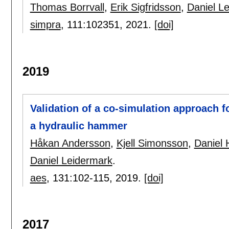
Thomas Borrvall
,
Erik Sigfridsson
,
Daniel L
simpra
, 111:
102351
,
2021.
[doi]
2019
Validation of a co-simulation approach f
a hydraulic hammer
Håkan Andersson
,
Kjell Simonsson
,
Daniel 
Daniel Leidermark
.
aes
, 131:
102-115
,
2019.
[doi]
2017