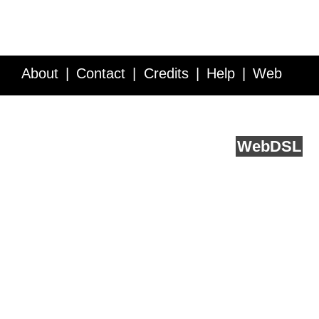
About
Contact
Credits
Help
Web
Service API
Blog
FAQ
Feedback
runs on
Web
DSL