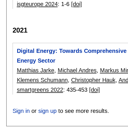
isgteurope 2024
:
1-6
[doi]
2021
Digital Energy: Towards Comprehensive 
Energy Sector
Matthias Jarke
,
Michael Andres
,
Markus Mi
Klemens Schumann
,
Christopher Hauk
,
And
smartgreens 2022
:
435-453
[doi]
Sign in
or
sign up
to see more results.