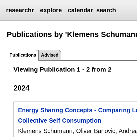
researchr
explore
calendar
search
Publications by 'Klemens Schuman
Publications
Advised
Viewing Publication 1 - 2 from 2
2024
Energy Sharing Concepts - Comparing L
Collective Self Consumption
Klemens Schumann
,
Oliver Banovic
,
Andrea