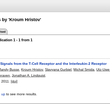
s by 'Kroum Hristov'
ised
ication 1 - 1 from 1
 Signals from the T-Cell Receptor and the Interleukin-2 Receptor
Mandy Busse
,
Kroum Hristov
,
Slavyana Gurbiel
,
Michal Smida
,
Utz-Uwe
hraven
,
Jonathan A. Lindquist
.
,
2011.
[doi]
n up
to see more results.