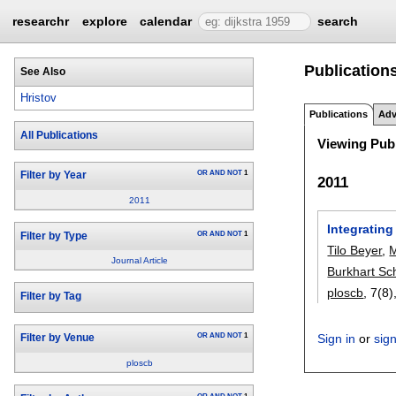
researchr
explore
calendar
search
Publication
See Also
Hristov
Publications
Adv
All Publications
Viewing Publ
OR
AND
NOT
1
Filter by Year
2011
2011
Integrating
OR
AND
NOT
1
Filter by Type
Tilo Beyer
,
Journal Article
Burkhart Sc
ploscb
, 7(8)
Filter by Tag
OR
AND
NOT
1
Sign in
or
sig
Filter by Venue
ploscb