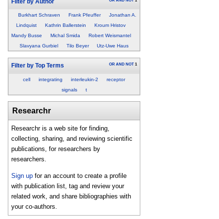
OR
AND
NOT
1
Filter by Author
Burkhart Schraven
Frank Pfeuffer
Jonathan A.
Lindquist
Kathrin Ballerstein
Kroum Hristov
Mandy Busse
Michal Smida
Robert Weismantel
Slavyana Gurbiel
Tilo Beyer
Utz-Uwe Haus
OR
AND
NOT
1
Filter by Top Terms
cell
integrating
interleukin-2
receptor
signals
t
Researchr
Researchr is a web site for finding,
collecting, sharing, and reviewing scientific
publications, for researchers by
researchers.
Sign up
for an account to create a profile
with publication list, tag and review your
related work, and share bibliographies with
your co-authors.