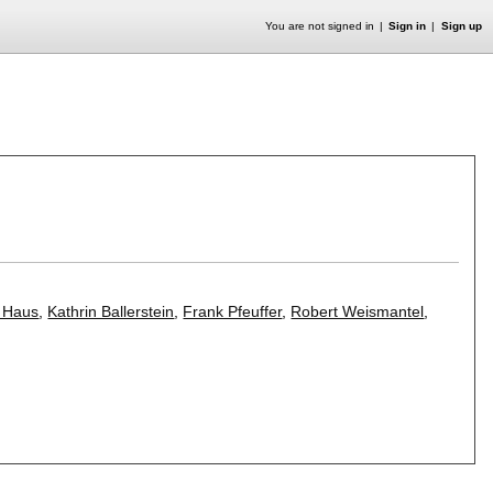
You are not signed in
Sign in
Sign up
 Haus
,
Kathrin Ballerstein
,
Frank Pfeuffer
,
Robert Weismantel
,