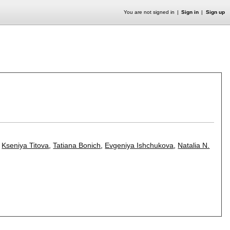
You are not signed in
Sign in
Sign up
,
Kseniya Titova
,
Tatiana Bonich
,
Evgeniya Ishchukova
,
Natalia N.