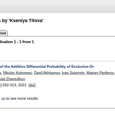
 by 'Kseniya Titova'
ised
ication 1 - 1 from 1
 the Additive Differential Probability of Exclusive-Or
a
,
Nikolay Kolomeec
,
Danil Akhtiamov
,
Ivan Sutormin
,
Matvey Panferov
ulat Zhantulikov
.
):
292-313
,
2021.
[doi]
n up
to see more results.