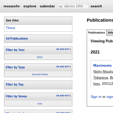
researchr
explore
calendar
search
Publications
See Also
Titova
Publications
Adv
All Publications
Viewing Publ
OR
AND
NOT
1
Filter by Year
2021
2021
Maximums of
OR
AND
NOT
1
Filter by Type
Nicky Mouh
Journal Article
Tokareva
,
B
tosc
, 2021(2
Filter by Tag
OR
AND
NOT
1
Sign in
or
sig
Filter by Venue
tosc