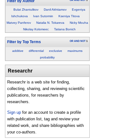
OR
AND
NOT
1
Filter by Author
Bulat Zhantulikov
Danil Akhtiamov
Evgeniya
Ishchukova
Ivan Sutormin
Kseniya Titova
Matvey Panferov
Natalia N. Tokareva
Nicky Mouha
Nikolay Kolomeec
Tatiana Bonich
OR
AND
NOT
1
Filter by Top Terms
additive
differential
exclusive
maximums
probability
Researchr
Researchr is a web site for finding,
collecting, sharing, and reviewing scientific
publications, for researchers by
researchers.
Sign up
for an account to create a profile
with publication list, tag and review your
related work, and share bibliographies with
your co-authors.