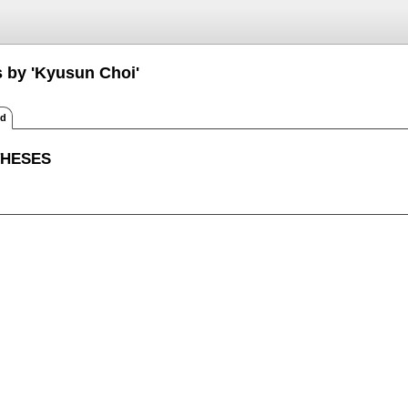
s by 'Kyusun Choi'
ed
THESES