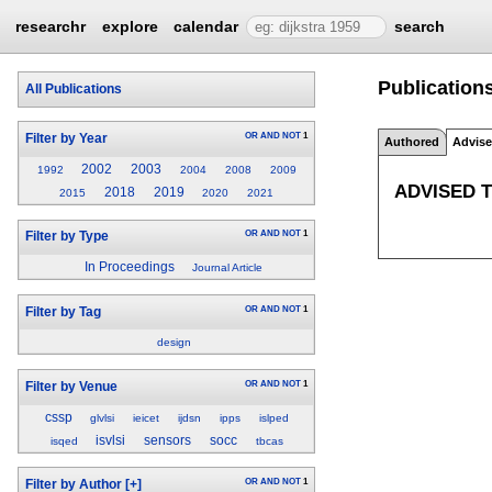
researchr
explore
calendar
search
Publication
All Publications
OR
AND
NOT
1
Filter by Year
Authored
Advis
2002
2003
1992
2004
2008
2009
ADVISED 
2018
2019
2015
2020
2021
OR
AND
NOT
1
Filter by Type
In Proceedings
Journal Article
OR
AND
NOT
1
Filter by Tag
design
OR
AND
NOT
1
Filter by Venue
cssp
glvlsi
ieicet
ijdsn
ipps
islped
isvlsi
sensors
socc
isqed
tbcas
OR
AND
NOT
1
Filter by Author
[+]