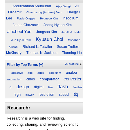
Abdulrahman Abumurad
Ali
Ajay Dangi
Ozdemir
Daegyu
Changyong (Andrew) Jung
Lee
Insoo Kim
Flavio Griggio
Hyunsoo Kim
Jahan Ghaznavi
Jeong Nyeon Kim
Jincheol Yoo
Jongsoo Kim
Judith A. Todd
Kyusun Choi
Jun Hyuk Park
Mshabab
Richard L. Tutwiler
Susan Trolier-
Alrizah
McKinstry
Thomas N. Jackson
Tianning Liu
OR
AND
NOT
1
Filter by Top Terms
[+]
analog
adaptive
adc
adcs
algorithm
converter
comparator
cmos
automation
flash
design
d
digital
film
flexible
tiq
high
resolution
speed
power
Researchr
Researchr is a web site for finding,
collecting, sharing, and reviewing scientific