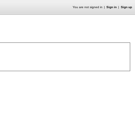
You are not signed in
Sign in
Sign up