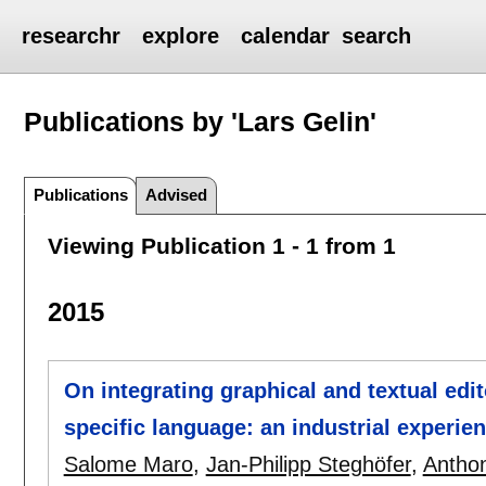
researchr
explore
calendar
search
Publications by 'Lars Gelin'
Publications
Advised
Viewing Publication 1 - 1 from 1
2015
On integrating graphical and textual edi
specific language: an industrial experie
Salome Maro
,
Jan-Philipp Steghöfer
,
Anthon