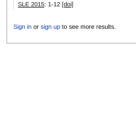
SLE 2015
:
1-12
[doi]
Sign in
or
sign up
to see more results.