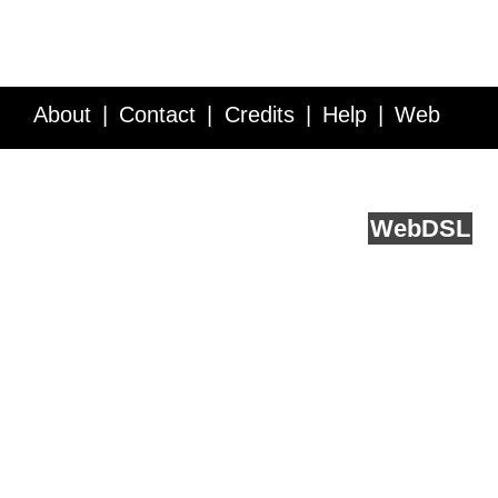
About
Contact
Credits
Help
Web
Service API
Blog
FAQ
Feedback
runs on
Web
DSL