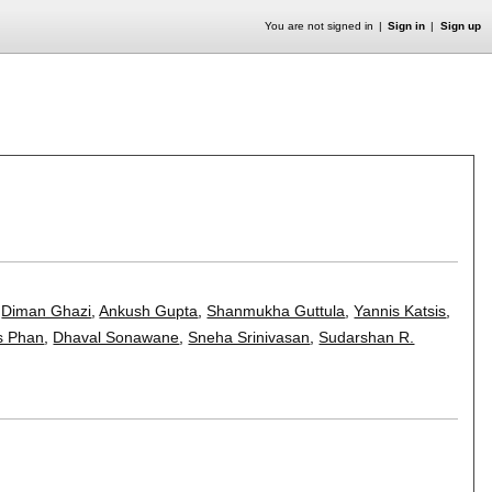
You are not signed in
Sign in
Sign up
,
Diman Ghazi
,
Ankush Gupta
,
Shanmukha Guttula
,
Yannis Katsis
,
s Phan
,
Dhaval Sonawane
,
Sneha Srinivasan
,
Sudarshan R.