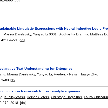
62-4568
[doi]
xplainable Linguistic Expressions with Neural Inductive Logic Pr
en
,
Marina Danilevsky
,
Yunyao Li 0001
,
Siddhartha Brahma
,
Matthias B
:
4211-4221
[doi]
clarative Text Understanding for Enterprise
ariu
,
Marina Danilevsky
,
Yunyao Li
,
Frederick Reiss
,
Huaiyu Zhu
.
:
76-83
[doi]
compilation framework for text analytics queries
ig
,
Kubilay Atasu
,
Heiner Giefers
,
Christoph Hagleitner
,
Laura Chiticari
0-272
,
2018.
[doi]