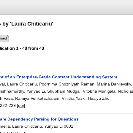
 by 'Laura Chiticariu'
ised
ication 1 - 40 from 40
t of an Enterprise-Grade Contract Understanding System
wal
,
Laura Chiticariu
,
Poornima Chozhiyath Raman
,
Marina Danilevsky
rishnamurthy
,
Yunyao Li
,
Shubham Mudgal
,
Vitobha Munigala
,
Nichola
sh Vasa
,
Ramiya Venkatachalam
,
Vinitha Yaski
,
Huaiyu Zhu
.
:
222-229
[doi]
re Dependency Parsing for Questions
mella
,
Laura Chiticariu
,
Yunyao Li 0001
.