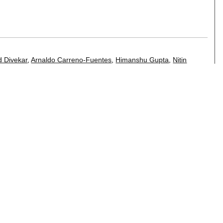
s
 Divekar
,
Arnaldo Carreno-Fuentes
,
Himanshu Gupta
,
Nitin
,
Hima Karanam
,
Saravanan Krishnan
,
Rajasekar Krishnamurthy
,
ar
,
Poornima Raman
,
Diptikalyan Saha
,
Karthik
h Vasa
,
Hao Wang
,
Huaiyu Zhu
.
bles
j Sen
.
amples