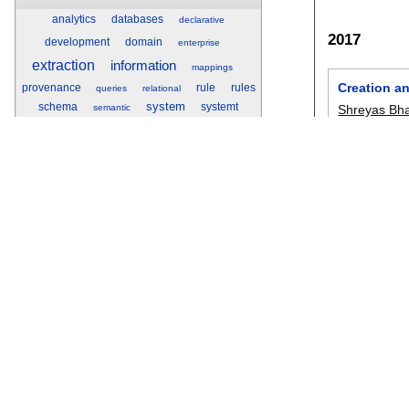
analytics
databases
declarative
2017
development
domain
enterprise
extraction
information
mappings
Creation a
provenance
rule
rules
queries
relational
system
schema
systemt
Shreyas Bh
semantic
text
understanding
Gupta
,
San
Yunyao Li
,
S
Researchr
Sankaranar
pvldb
, 10(12
Researchr is a web site for finding,
collecting, sharing, and reviewing scientific
publications, for researchers by
A Rectangl
researchers.
Xilun Chen
,
icdar 2017
:
Sign up
for an account to create a profile
with publication list, tag and review your
SEER: Auto
related work, and share bibliographies with
your co-authors.
Maeda F. Ha
CHI 2017
:
6