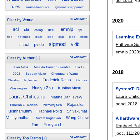
acl 2021
:
45
rules
source-to-source
systematic-approach
2020
OR
AND
NOT
1
Filter by Venue
acl
emnlp
chi
coling
debu
fpl
Learning E
ftdb
hotchips
icdar
icde
ijcai
jpdc
micro
sigmod
vldb
Prithviraj S
pvldb
naacl
emnlp 2020
OR
AND
NOT
1
Filter by Author
[+]
Alan Akbik
Arnaldo Carreno-Fuentes
Bin Liu
2018
0002
Bogdan Alexe
Chenguang Wang
Frederick Reiss
Christoph Hagleitner
Gaurav
Huaiyu Zhu
SystemT: De
Kubilay Atasu
Vijayvargiya
Laura Chiticariu
Laura Chitic
Marina Danilevsky
naacl 2018
Rajasekar
Phokion G. Kolaitis
Prithviraj Sen
Krishnamurthy
Raphael Polig
Shivakumar
Wang Chiew
A hardware 
Vaithyanathan
Sriram Raghavan
Yunyao Li
Tan
Raphael Pol
jpdc
, 111:
26
OR
AND
NOT
1
Filter by Top Terms
[+]