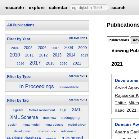
researchr
explore
calendar
search
Publications
All Publications
OR
AND
NOT
1
Filter by Year
Publications
Adv
2008
2005
2006
2009
2004
2007
Viewing Publ
2010
2013
2014
2011
2012
2015
2017
2021
2018
2021
2016
2020
OR
AND
NOT
1
Filter by Type
Developmen
In Proceedings
Arvind Agar
Journal Article
Rajasekar K
OR
AND
NOT
1
Filter by Tag
Thitte
,
Mite
XML
naacl 2021
algebra
Meta-Environment
SQL
XML Schema
debugging
data-flow
Domain-Awa
design
meta-model
meta-objects
model-driven
Aparna Gari
development
open-source
refinement
rule-based
relational database
routing