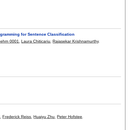
ogramming for Sentence Classification
oehm 0001
,
Laura Chiticariu
,
Rajasekar Krishnamurthy
.
u
,
Frederick Reiss
,
Huaiyu Zhu
,
Peter Hofstee
.