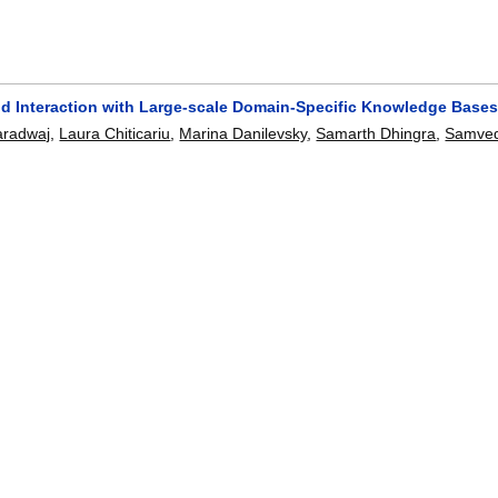
nd Interaction with Large-scale Domain-Specific Knowledge Base
aradwaj
,
Laura Chiticariu
,
Marina Danilevsky
,
Samarth Dhingra
,
Samved
g-Don Han
,
Mauricio A. Hernández
,
Howard Ho
,
Parag Jain
,
Salil Joshi
atishkumaar Manivannan
,
Ashish R. Mittal
,
Fatma Ozcan
,
Abdul Quam
ayanan
,
Jaydeep Sen
,
Prithviraj Sen
,
Shivakumar Vaithyanathan
,
Mites
):
1965-1968
,
2017.
[doi]
e Mining Method for Understanding the Semantics of Financial Ta
Laura Chiticariu
,
Marina Danilevsky
,
Alexandre V. Evfimievski
,
Prithvira
268-273
[doi]
-Generating Information Extraction Rules from User-Specified Ex
nafi
,
Azza Abouzied
,
Laura Chiticariu
,
Yunyao Li
.
672-6682
[doi]