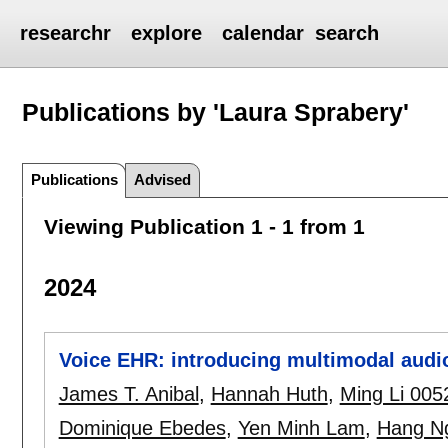
researchr
explore
calendar
search
Publications by 'Laura Sprabery'
Publications
Advised
Viewing Publication 1 - 1 from 1
2024
Voice EHR: introducing multimodal audio
James T. Anibal
,
Hannah Huth
,
Ming Li 005
Dominique Ebedes
,
Yen Minh Lam
,
Hang N