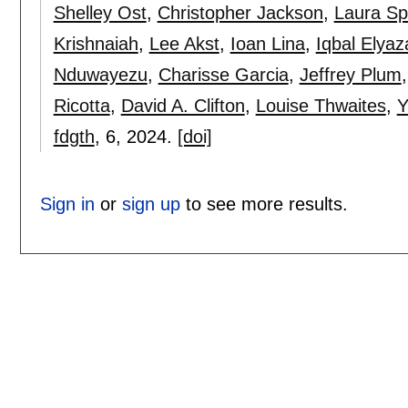
Shelley Ost
,
Christopher Jackson
,
Laura Sp
Krishnaiah
,
Lee Akst
,
Ioan Lina
,
Iqbal Elyaz
Nduwayezu
,
Charisse Garcia
,
Jeffrey Plum
Ricotta
,
David A. Clifton
,
Louise Thwaites
,
Y
fdgth
, 6,
2024.
[doi]
Sign in
or
sign up
to see more results.