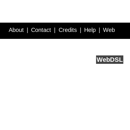
About
Contact
Credits
Help
Web
Service API
Blog
FAQ
Feedback
runs on
Web
DSL