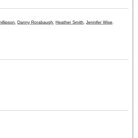
illipson
,
Danny Rorabaugh
,
Heather Smith
,
Jennifer Wise
.