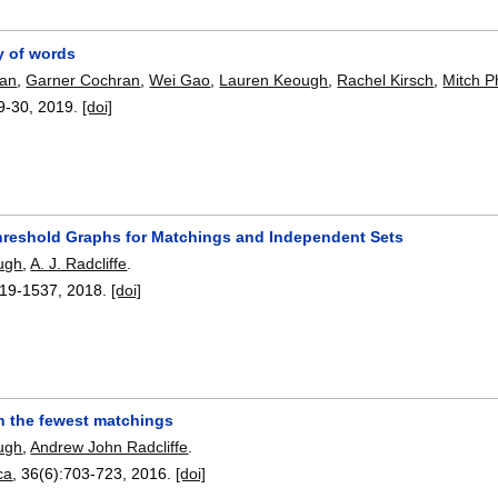
ty of words
man
,
Garner Cochran
,
Wei Gao
,
Lauren Keough
,
Rachel Kirsch
,
Mitch Ph
9-30
,
2019.
[doi]
hreshold Graphs for Matchings and Independent Sets
ugh
,
A. J. Radcliffe
.
19-1537
,
2018.
[doi]
h the fewest matchings
ugh
,
Andrew John Radcliffe
.
ca
, 36(6):
703-723
,
2016.
[doi]