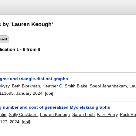
s by 'Lauren Keough'
ised
ication 1 - 8 from 8
gree and triangle-distinct graphs
kkyzy
,
Beth Bjorkman
,
Heather C. Smith Blake
,
Sogol Jahanbekam
,
La
113695
,
January 2024.
[doi]
g number and cost of generalized Mycielskian graphs
utin
,
Sally Cockburn
,
Lauren Keough
,
Sarah Loeb
,
K. E. Perry
,
Puck R
:
127
,
2024.
[doi]