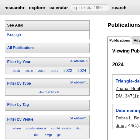
researchr
explore
calendar
search
Publication
See Also
Keough
Publications
Adv
All Publications
Viewing Publ
OR
AND
NOT
1
Filter by Year
2024
2022
2024
2016
2018
2019
2021
Triangle-de
OR
AND
NOT
1
Filter by Type
Zhanar Beri
Journal Article
DM
, 347(1):
Filter by Tag
Determinin
Debra L. Bo
OR
AND
NOT
1
Filter by Venue
dmgt
, 44(1)
adam
combinatorica
combinatorics
dam
dm
dmgt
gc