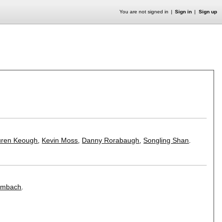
You are not signed in
Sign in
Sign up
uren Keough
,
Kevin Moss
,
Danny Rorabaugh
,
Songling Shan
.
ombach
.