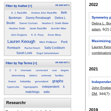
2022
OR
AND
NOT
1
Filter by Author
[+]
Beth
A. J. Radcliffe
Andrew John Radcliffe
Symmetry p
Bjorkman
Danny Rorabaugh
Debra L.
Debra L. Bo
Boutin
Garner Cochran
Heather C. Smith Blake
Heather Smith
Jamie Radcliffe
Jennifer Wise
adam
, 6(2):
John Engbers
K. E. Perry
Kevin Moss
Maximizing
Lauren Keough
Puck
Mitch Phillipson
Lauren Keo
Rombach
Sally Cockburn
Rachel Kirsch
combinatori
Sarah Loeb
Sogol Jahanbekam
OR
AND
NOT
1
Filter by Top Terms
[+]
2021
2
3
chromatic
connected
cost
degree
determining
distinct
extremal
families
graphs
Independen
fewest
foldability
generalized
independent
k
hypercube
hypergraphs
John Engbe
sets
matchings
DM
, 344(7):
Researchr
2019