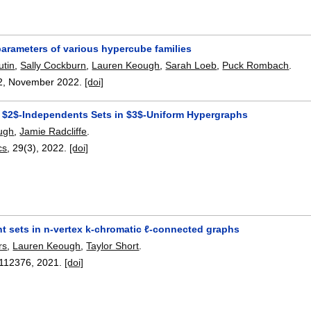
arameters of various hypercube families
utin
,
Sally Cockburn
,
Lauren Keough
,
Sarah Loeb
,
Puck Rombach
.
2
,
November 2022.
[doi]
 $2$-Independents Sets in $3$-Uniform Hypergraphs
ugh
,
Jamie Radcliffe
.
cs
, 29(3),
2022.
[doi]
t sets in n-vertex k-chromatic ℓ-connected graphs
rs
,
Lauren Keough
,
Taylor Short
.
112376
,
2021.
[doi]