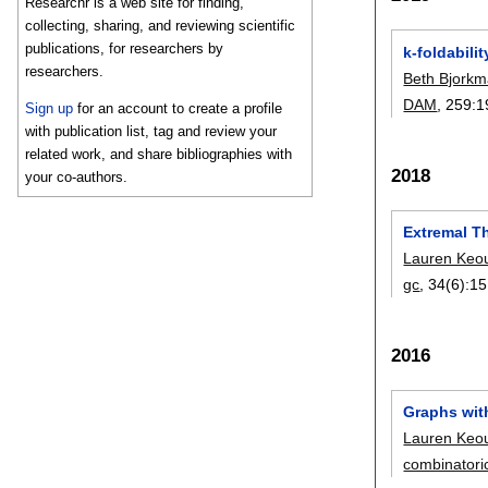
Researchr is a web site for finding,
collecting, sharing, and reviewing scientific
publications, for researchers by
k-foldabili
researchers.
Beth Bjork
DAM
, 259:
1
Sign up
for an account to create a profile
with publication list, tag and review your
related work, and share bibliographies with
2018
your co-authors.
Extremal T
Lauren Keo
gc
, 34(6):
15
2016
Graphs wit
Lauren Keo
combinatori