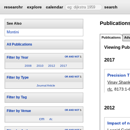
researchr
explore
calendar
search
Publications
See Also
Montini
Publications
Adv
All Publications
Viewing Publ
OR
AND
NOT
1
Filter by Year
2017
2008
2010
2012
2017
Precision 
OR
AND
NOT
1
Filter by Type
Vinay Shan
Journal Article
rfc
, 8173:
1-
Filter by Tag
2012
OR
AND
NOT
1
Filter by Venue
cm
rfc
Impact of n
Leonid Gold