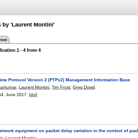
 by 'Laurent Montini'
ised
ication 1 - 4 from 4
Time Protocol Version 2 (PTPv2) Management Information Base
karkumar
,
Laurent Montini
,
Tim Frost
,
Greg Dowd
.
64
,
June 2017.
[doi]
etwork equipment on packet delay variation in the context of pa
in
,
Laurent Montini
.