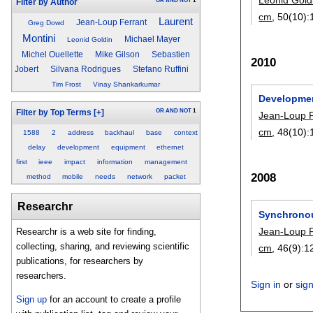
OR
AND
NOT
1
Filter by Author
cm
, 50(10):
Laurent
Jean-Loup Ferrant
Greg Dowd
Montini
Michael Mayer
Leonid Goldin
Michel Ouellette
Mike Gilson
Sebastien
2010
Jobert
Silvana Rodrigues
Stefano Ruffini
Tim Frost
Vinay Shankarkumar
Development
OR
AND
NOT
1
Filter by Top Terms
[+]
Jean-Loup F
cm
, 48(10):
1588
2
address
backhaul
base
context
delay
development
equipment
ethernet
first
ieee
impact
information
management
2008
method
mobile
needs
network
packet
Researchr
Synchronou
Jean-Loup F
Researchr is a web site for finding,
collecting, sharing, and reviewing scientific
cm
, 46(9):
1
publications, for researchers by
researchers.
Sign in
or
sig
Sign up
for an account to create a profile