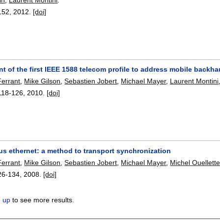
152
,
2012.
[doi]
 of the first IEEE 1588 telecom profile to address mobile backh
errant
,
Mike Gilson
,
Sebastien Jobert
,
Michael Mayer
,
Laurent Montini
118-126
,
2010.
[doi]
s ethernet: a method to transport synchronization
errant
,
Mike Gilson
,
Sebastien Jobert
,
Michael Mayer
,
Michel Ouellett
26-134
,
2008.
[doi]
n up
to see more results.