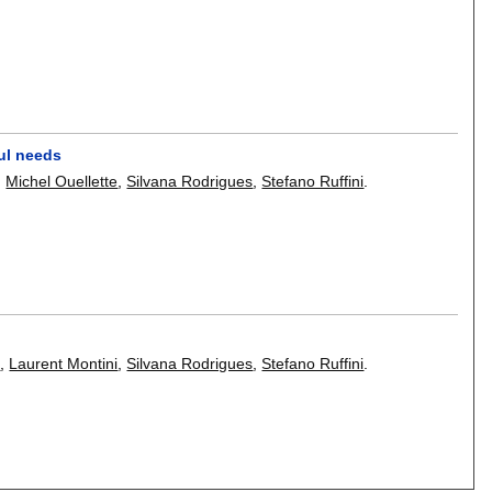
aul needs
,
Michel Ouellette
,
Silvana Rodrigues
,
Stefano Ruffini
.
e
,
Laurent Montini
,
Silvana Rodrigues
,
Stefano Ruffini
.