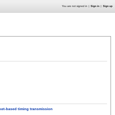
You are not signed in
Sign in
Sign up
cket-based timing transmission