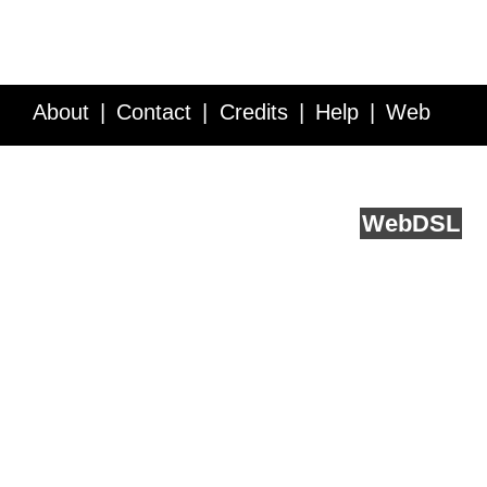
About
Contact
Credits
Help
Web
Service API
Blog
FAQ
Feedback
runs on
Web
DSL