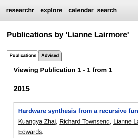
researchr
explore
calendar
search
Publications by 'Lianne Lairmore'
Publications
Advised
Viewing Publication 1 - 1 from 1
2015
Hardware synthesis from a recursive fun
Kuangya Zhai
,
Richard Townsend
,
Lianne L
Edwards
.