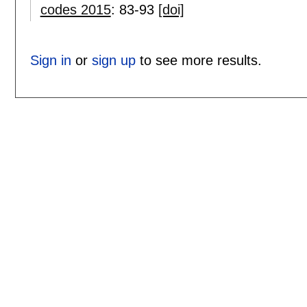
codes 2015
:
83-93
[doi]
Sign in
or
sign up
to see more results.