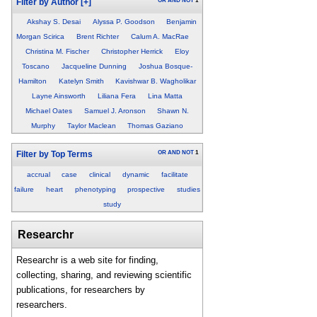
OR
AND
NOT
1
Filter by Author
[+]
Akshay S. Desai
Alyssa P. Goodson
Benjamin
Morgan Scirica
Brent Richter
Calum A. MacRae
Christina M. Fischer
Christopher Herrick
Eloy
Toscano
Jacqueline Dunning
Joshua Bosque-
Hamilton
Katelyn Smith
Kavishwar B. Wagholikar
Layne Ainsworth
Liliana Fera
Lina Matta
Michael Oates
Samuel J. Aronson
Shawn N.
Murphy
Taylor Maclean
Thomas Gaziano
OR
AND
NOT
1
Filter by Top Terms
accrual
case
clinical
dynamic
facilitate
failure
heart
phenotyping
prospective
studies
study
Researchr
Researchr is a web site for finding,
collecting, sharing, and reviewing scientific
publications, for researchers by
researchers.