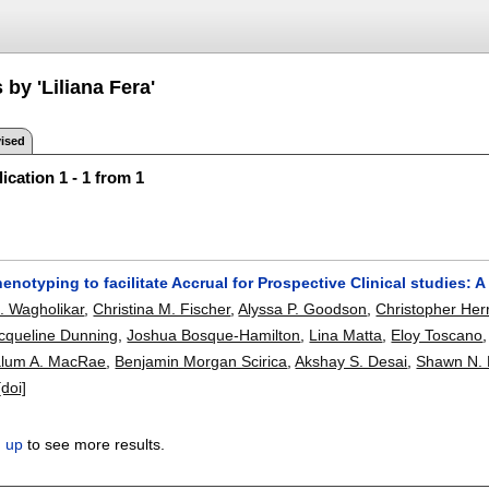
 by 'Liliana Fera'
ised
ication 1 - 1 from 1
notyping to facilitate Accrual for Prospective Clinical studies: A
. Wagholikar
,
Christina M. Fischer
,
Alyssa P. Goodson
,
Christopher Her
cqueline Dunning
,
Joshua Bosque-Hamilton
,
Lina Matta
,
Eloy Toscano
lum A. MacRae
,
Benjamin Morgan Scirica
,
Akshay S. Desai
,
Shawn N.
[doi]
n up
to see more results.