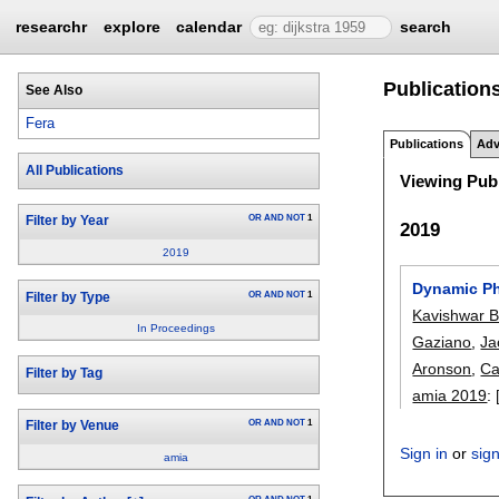
researchr
explore
calendar
search
Publications
See Also
Fera
Publications
Adv
All Publications
Viewing Publ
OR
AND
NOT
1
Filter by Year
2019
2019
Dynamic Phe
OR
AND
NOT
1
Filter by Type
Kavishwar B
In Proceedings
Gaziano
,
Ja
Aronson
,
Ca
Filter by Tag
amia 2019
:
OR
AND
NOT
1
Filter by Venue
Sign in
or
sig
amia