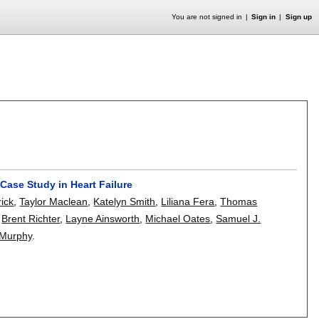
You are not signed in
Sign in
Sign up
 Case Study in Heart Failure
rick
,
Taylor Maclean
,
Katelyn Smith
,
Liliana Fera
,
Thomas
,
Brent Richter
,
Layne Ainsworth
,
Michael Oates
,
Samuel J.
 Murphy
.