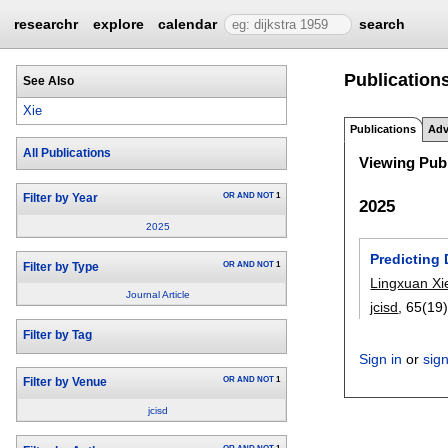
researchr
explore
calendar
search
Publications
See Also
Xie
Publications
Adv
All Publications
Viewing Publ
OR
AND
NOT
1
Filter by Year
2025
2025
Predicting 
OR
AND
NOT
1
Filter by Type
Lingxuan Xi
Journal Article
jcisd
, 65(19)
Filter by Tag
Sign in
or
sig
OR
AND
NOT
1
Filter by Venue
jcisd