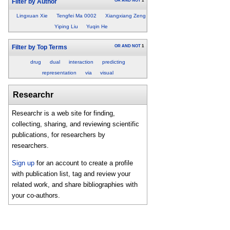
OR
AND
NOT
1
Filter by Author
Lingxuan Xie
Tengfei Ma 0002
Xiangxiang Zeng
Yiping Liu
Yuqin He
OR
AND
NOT
1
Filter by Top Terms
drug
dual
interaction
predicting
representation
via
visual
Researchr
Researchr is a web site for finding,
collecting, sharing, and reviewing scientific
publications, for researchers by
researchers.
Sign up
for an account to create a profile
with publication list, tag and review your
related work, and share bibliographies with
your co-authors.