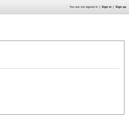
You are not signed in
Sign in
Sign up