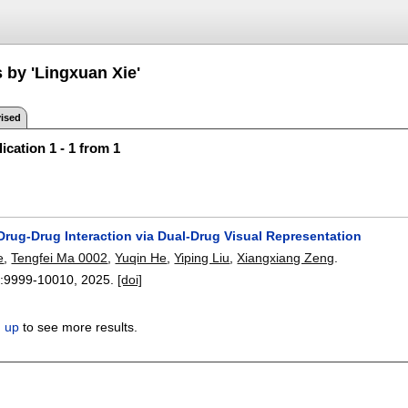
 by 'Lingxuan Xie'
ised
ication 1 - 1 from 1
Drug-Drug Interaction via Dual-Drug Visual Representation
e
,
Tengfei Ma 0002
,
Yuqin He
,
Yiping Liu
,
Xiangxiang Zeng
.
:
9999-10010
,
2025.
[doi]
n up
to see more results.