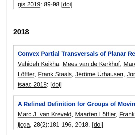
gis 2019
:
89-98
[doi]
2018
Convex Partial Transversals of Planar R
Vahideh Keikha
,
Mees van de Kerkhof
,
Marc
Löffler
,
Frank Staals
,
Jérôme Urhausen
,
Jo
isaac 2018
:
[doi]
A Refined Definition for Groups of Movin
Marc J. van Kreveld
,
Maarten Löffler
,
Frank
ijcga
, 28(2):
181-196
,
2018.
[doi]