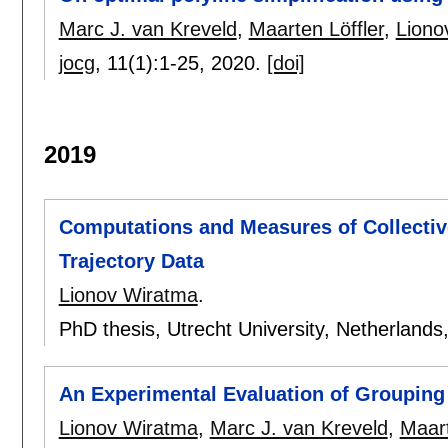
Marc J. van Kreveld
,
Maarten Löffler
,
Liono
jocg
, 11(1):
1-25
,
2020.
[doi]
2019
Computations and Measures of Collecti
Trajectory Data
Lionov Wiratma
.
PhD thesis, Utrecht University, Netherlands
An Experimental Evaluation of Grouping 
Lionov Wiratma
,
Marc J. van Kreveld
,
Maart