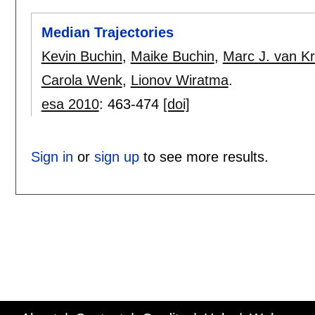
Median Trajectories
Kevin Buchin
,
Maike Buchin
,
Marc J. van Kr
Carola Wenk
,
Lionov Wiratma
.
esa 2010
:
463-474
[doi]
Sign in
or
sign up
to see more results.