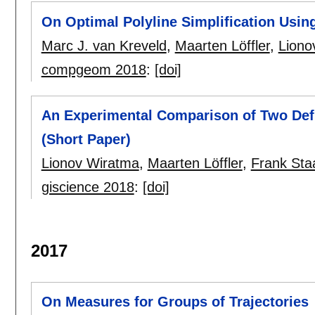
On Optimal Polyline Simplification Usin
Marc J. van Kreveld
,
Maarten Löffler
,
Liono
compgeom 2018
:
[doi]
An Experimental Comparison of Two Defi
(Short Paper)
Lionov Wiratma
,
Maarten Löffler
,
Frank Sta
giscience 2018
:
[doi]
2017
On Measures for Groups of Trajectories