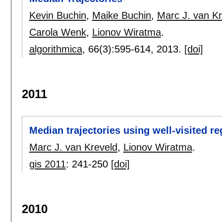
Kevin Buchin
,
Maike Buchin
,
Marc J. van Kr
Carola Wenk
,
Lionov Wiratma
.
algorithmica
, 66(3):
595-614
,
2013.
[doi]
2011
Median trajectories using well-visited r
Marc J. van Kreveld
,
Lionov Wiratma
.
gis 2011
:
241-250
[doi]
2010