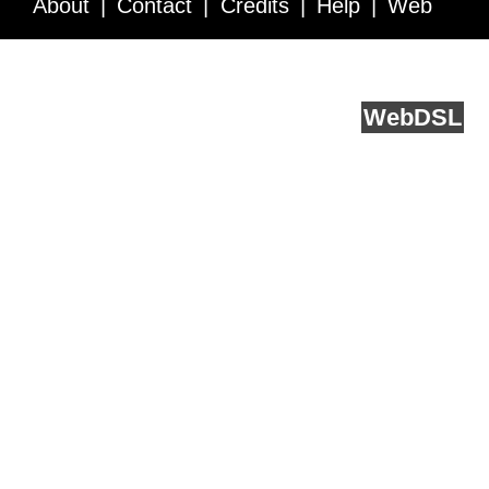
About
Contact
Credits
Help
Web
Service API
Blog
FAQ
Feedback
runs on
Web
DSL