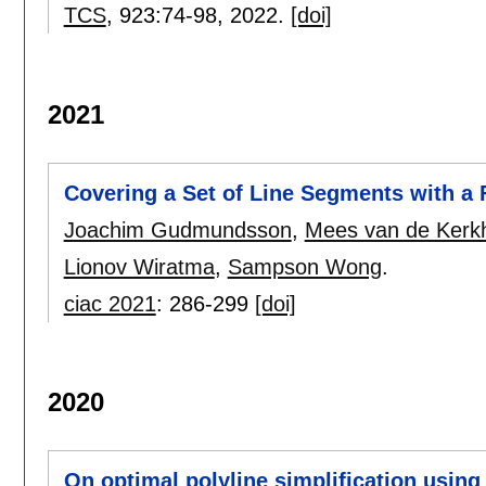
TCS
, 923:
74-98
,
2022.
[doi]
2021
Covering a Set of Line Segments with a
Joachim Gudmundsson
,
Mees van de Kerk
Lionov Wiratma
,
Sampson Wong
.
ciac 2021
:
286-299
[doi]
2020
On optimal polyline simplification using