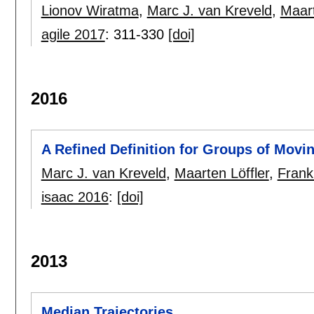
Lionov Wiratma
,
Marc J. van Kreveld
,
Maart
agile 2017
:
311-330
[doi]
2016
A Refined Definition for Groups of Movin
Marc J. van Kreveld
,
Maarten Löffler
,
Frank
isaac 2016
:
[doi]
2013
Median Trajectories