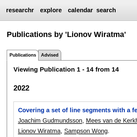
researchr
explore
calendar
search
Publications by 'Lionov Wiratma'
Publications
Advised
Viewing Publication 1 - 14 from 14
2022
Covering a set of line segments with a 
Joachim Gudmundsson
,
Mees van de Kerk
Lionov Wiratma
,
Sampson Wong
.