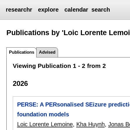
researchr
explore
calendar
search
Publications by 'Loic Lorente Lemoi
Publications
Advised
Viewing Publication 1 - 2 from 2
2026
PERSE: A PERsonalised SEizure predict
foundation models
Loic Lorente Lemoine
,
Kha Huynh
,
Jonas B