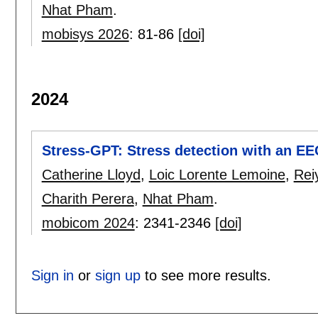
Nhat Pham
.
mobisys 2026
:
81-86
[doi]
2024
Stress-GPT: Stress detection with an E
Catherine Lloyd
,
Loic Lorente Lemoine
,
Rei
Charith Perera
,
Nhat Pham
.
mobicom 2024
:
2341-2346
[doi]
Sign in
or
sign up
to see more results.