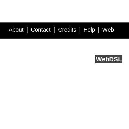
About
Contact
Credits
Help
Web
Service API
Blog
FAQ
Feedback
runs on
Web
DSL