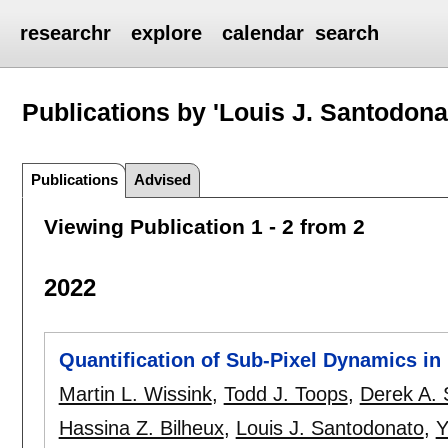
researchr
explore
calendar
search
Publications by 'Louis J. Santodona
Publications
Advised
Viewing Publication 1 - 2 from 2
2022
Quantification of Sub-Pixel Dynamics i
Martin L. Wissink
,
Todd J. Toops
,
Derek A. S
Hassina Z. Bilheux
,
Louis J. Santodonato
,
Y