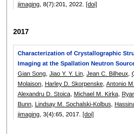
jimaging
, 8(7):
201
,
2022.
[doi]
2017
Characterization of Crystallographic St
Imaging at the Spallation Neutron Sourc
Gian Song
,
Jiao Y. Y. Lin
,
Jean C. Bilheux
,
Molaison
,
Harley D. Skorpenske
,
Antonio M
Alexandru D. Stoica
,
Michael M. Kirka
,
Ryan
Bunn
,
Lindsay M. Sochalski-Kolbus
,
Hassin
jimaging
, 3(4):
65
,
2017.
[doi]