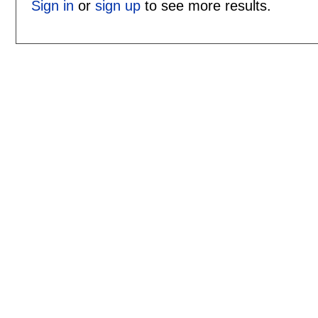
Sign in
or
sign up
to see more results.