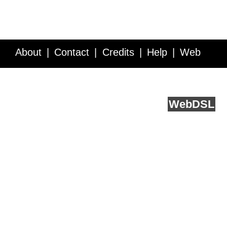
About
Contact
Credits
Help
Web
Service API
Blog
FAQ
Feedback
runs on
Web
DSL