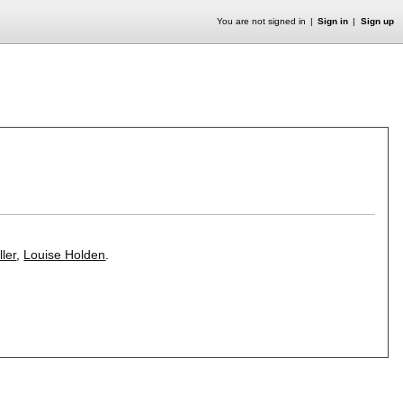
You are not signed in
Sign in
Sign up
ler
,
Louise Holden
.