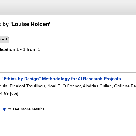
s by 'Louise Holden'
ised
ication 1 - 1 from 1
 "Ethics by Design" Methodology for AI Research Projects
quin
,
Pinelopi Troullinou
,
Noel E. O'Connor
,
Aindrias Cullen
,
Gráinne Fal
4-59
[doi]
n up
to see more results.