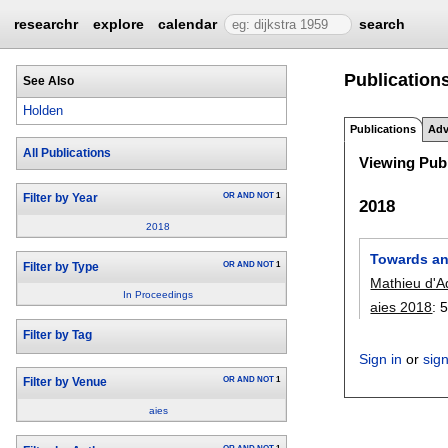
researchr
explore
calendar
search
Publication
See Also
Holden
Publications
Adv
All Publications
Viewing Publ
OR
AND
NOT
1
Filter by Year
2018
2018
Towards an
OR
AND
NOT
1
Filter by Type
Mathieu d'A
In Proceedings
aies 2018
:
5
Filter by Tag
Sign in
or
sig
OR
AND
NOT
1
Filter by Venue
aies