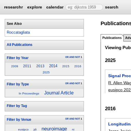
researchr
explore
calendar
search
Publications
See Also
Roccatagliata
Publications
Adv
All Publications
Viewing Publ
OR
AND
NOT
1
Filter by Year
2025
2014
2011
2013
2009
2015
2016
2025
Signal Pro
R. Allen Wa
OR
AND
NOT
1
Filter by Type
eusipco 20
Journal Article
In Proceedings
Filter by Tag
2016
OR
AND
NOT
1
Filter by Venue
Longitudina
neuroimage
eusipco
jdi
ni
Jorge Jovici