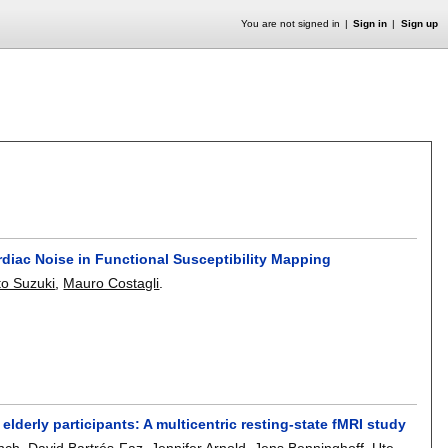
You are not signed in
Sign in
Sign up
diac Noise in Functional Susceptibility Mapping
to Suzuki
,
Mauro Costagli
.
elderly participants: A multicentric resting-state fMRI study
nch
,
David Bartrés-Faz
,
Jennifer Arnold
,
Jens Benninghoff
,
Ute