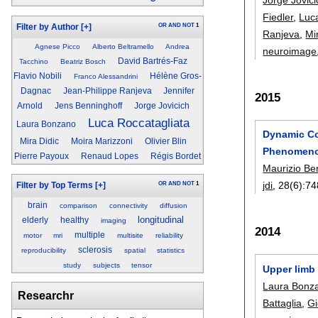
Fiedler
,
Luc
OR
AND
NOT
1
Filter by Author
[+]
Ranjeva
,
Mi
Agnese Picco
Alberto Beltramello
Andrea
neuroimage
David Bartrés-Faz
Tacchino
Beatriz Bosch
Flavio Nobili
Hélène Gros-
Franco Alessandrini
Dagnac
Jean-Philippe Ranjeva
Jennifer
2015
Arnold
Jens Benninghoff
Jorge Jovicich
Luca Roccatagliata
Laura Bonzano
Dynamic Co
Mira Didic
Moira Marizzoni
Olivier Blin
Phenomenol
Pierre Payoux
Renaud Lopes
Régis Bordet
Maurizio B
jdi
, 28(6):
74
OR
AND
NOT
1
Filter by Top Terms
[+]
brain
comparison
connectivity
diffusion
longitudinal
elderly
healthy
imaging
2014
multiple
motor
mri
multisite
reliability
sclerosis
reproducibility
spatial
statistics
study
subjects
tensor
Upper limb 
Laura Bonz
Researchr
Battaglia
,
Gi