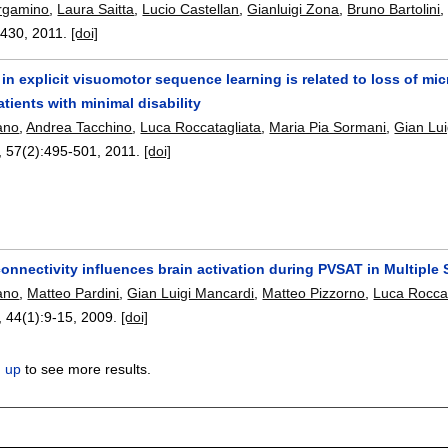
ergamino
,
Laura Saitta
,
Lucio Castellan
,
Gianluigi Zona
,
Bruno Bartolini
-430
,
2011.
[doi]
in explicit visuomotor sequence learning is related to loss of mic
atients with minimal disability
ano
,
Andrea Tacchino
,
Luca Roccatagliata
,
Maria Pia Sormani
,
Gian Lui
, 57(2):
495-501
,
2011.
[doi]
connectivity influences brain activation during PVSAT in Multiple 
ano
,
Matteo Pardini
,
Gian Luigi Mancardi
,
Matteo Pizzorno
,
Luca Roccat
, 44(1):
9-15
,
2009.
[doi]
n up
to see more results.