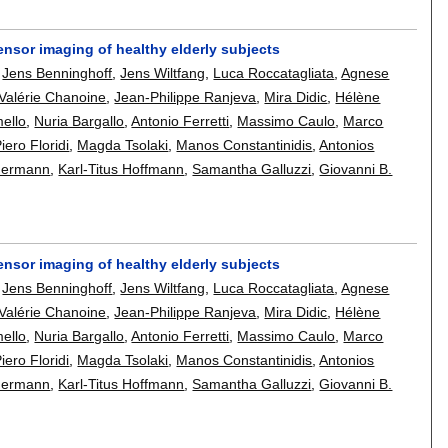
n tensor imaging of healthy elderly subjects
,
Jens Benninghoff
,
Jens Wiltfang
,
Luca Roccatagliata
,
Agnese
Valérie Chanoine
,
Jean-Philippe Ranjeva
,
Mira Didic
,
Hélène
mello
,
Nuria Bargallo
,
Antonio Ferretti
,
Massimo Caulo
,
Marco
iero Floridi
,
Magda Tsolaki
,
Manos Constantinidis
,
Antonios
mermann
,
Karl-Titus Hoffmann
,
Samantha Galluzzi
,
Giovanni B.
n tensor imaging of healthy elderly subjects
,
Jens Benninghoff
,
Jens Wiltfang
,
Luca Roccatagliata
,
Agnese
Valérie Chanoine
,
Jean-Philippe Ranjeva
,
Mira Didic
,
Hélène
mello
,
Nuria Bargallo
,
Antonio Ferretti
,
Massimo Caulo
,
Marco
iero Floridi
,
Magda Tsolaki
,
Manos Constantinidis
,
Antonios
mermann
,
Karl-Titus Hoffmann
,
Samantha Galluzzi
,
Giovanni B.