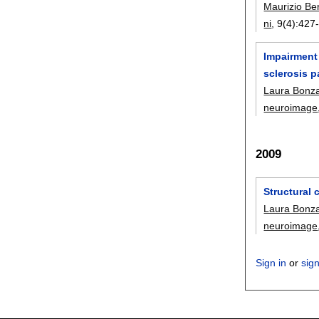
Maurizio B
ni
, 9(4):
427
Impairment 
sclerosis p
Laura Bonz
neuroimage
2009
Structural 
Laura Bonz
neuroimage
Sign in
or
sig