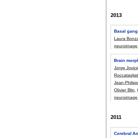
2013
Basal gang
Laura Bonz
neuroimage
Brain morph
Jorge Jovici
Roccataglia
Jean-Philip
Olivier Blin
,
neuroimage
2011
Cerebral A