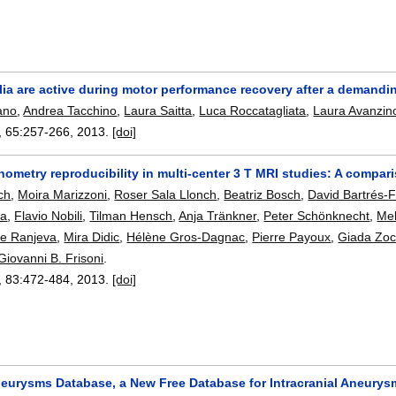
lia are active during motor performance recovery after a demandi
ano
,
Andrea Tacchino
,
Laura Saitta
,
Luca Roccatagliata
,
Laura Avanzin
, 65:
257-266
,
2013.
[doi]
ometry reproducibility in multi-center 3 T MRI studies: A compar
ch
,
Moira Marizzoni
,
Roser Sala Llonch
,
Beatriz Bosch
,
David Bartrés-
ta
,
Flavio Nobili
,
Tilman Hensch
,
Anja Tränkner
,
Peter Schönknecht
,
Mel
pe Ranjeva
,
Mira Didic
,
Hélène Gros-Dagnac
,
Pierre Payoux
,
Giada Zocc
Giovanni B. Frisoni
.
, 83:
472-484
,
2013.
[doi]
neurysms Database, a New Free Database for Intracranial Aneury