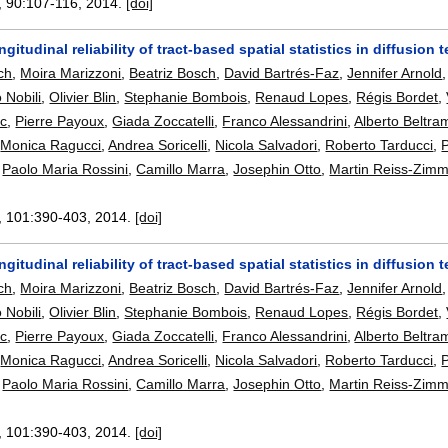
, 90:
107-116
,
2014.
[doi]
ongitudinal reliability of tract-based spatial statistics in diffusio
ch
,
Moira Marizzoni
,
Beatriz Bosch
,
David Bartrés-Faz
,
Jennifer Arnold
o Nobili
,
Olivier Blin
,
Stephanie Bombois
,
Renaud Lopes
,
Régis Bordet
,
c
,
Pierre Payoux
,
Giada Zoccatelli
,
Franco Alessandrini
,
Alberto Beltra
,
Monica Ragucci
,
Andrea Soricelli
,
Nicola Salvadori
,
Roberto Tarducci
,
P
,
Paolo Maria Rossini
,
Camillo Marra
,
Josephin Otto
,
Martin Reiss-Zim
, 101:
390-403
,
2014.
[doi]
ongitudinal reliability of tract-based spatial statistics in diffusio
ch
,
Moira Marizzoni
,
Beatriz Bosch
,
David Bartrés-Faz
,
Jennifer Arnold
o Nobili
,
Olivier Blin
,
Stephanie Bombois
,
Renaud Lopes
,
Régis Bordet
,
c
,
Pierre Payoux
,
Giada Zoccatelli
,
Franco Alessandrini
,
Alberto Beltra
,
Monica Ragucci
,
Andrea Soricelli
,
Nicola Salvadori
,
Roberto Tarducci
,
P
,
Paolo Maria Rossini
,
Camillo Marra
,
Josephin Otto
,
Martin Reiss-Zim
, 101:
390-403
,
2014.
[doi]