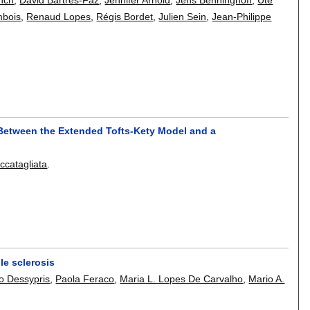
mbois
,
Renaud Lopes
,
Régis Bordet
,
Julien Sein
,
Jean-Philippe
Between the Extended Tofts-Kety Model and a
ccatagliata
.
le sclerosis
o Dessypris
,
Paola Feraco
,
Maria L. Lopes De Carvalho
,
Mario A.