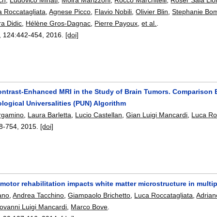
a Roccatagliata
,
Agnese Picco
,
Flavio Nobili
,
Olivier Blin
,
Stephanie Bo
ra Didic
,
Hélène Gros-Dagnac
,
Pierre Payoux
,
et al.
.
, 124:
442-454
,
2016.
[doi]
ntrast-Enhanced MRI in the Study of Brain Tumors. Comparison 
ogical Universalities (PUN) Algorithm
ergamino
,
Laura Barletta
,
Lucio Castellan
,
Gian Luigi Mancardi
,
Luca Ro
8-754
,
2015.
[doi]
motor rehabilitation impacts white matter microstructure in multip
ano
,
Andrea Tacchino
,
Giampaolo Brichetto
,
Luca Roccatagliata
,
Adrian
ovanni Luigi Mancardi
,
Marco Bove
.