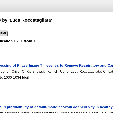
 by 'Luca Roccatagliata'
ised
ication 1 - 11 from 11
cessing of Phase Image Timeseries to Remove Respiratory and Car
ggoner
,
Oliver C. Kiersnowski
,
Kenichi Ueno
,
Luca Roccatagliata
,
Chisa
25
:
1030-1034
[doi]
l reproducibility of default-mode network connectivity in healthy 
ch
,
Ludovico Minati
,
Moira Marizzoni
,
Rocco Marchitelli
,
Roser Sala Llo