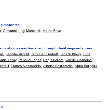
ng motor task
o
,
Giovanni Luigi Mancardi
,
Marco Bove
.
ison of cross-sectional and longitudinal segmentations
Faz
,
Jennifer Arnold
,
Jens Benninghoff
,
Jens Wiltfang
,
Luca
anie Leroy
,
Renaud Lopes
,
Régis Bordet
,
Valérie Chanoine
,
atelli
,
Franco Alessandrini
,
Alberto Beltramello
,
Núria Bargallú
,
sms