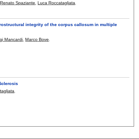
,
Renato Spaziante
,
Luca Roccatagliata
.
rostructural integrity of the corpus callosum in multiple
gi Mancardi
,
Marco Bove
.
Sclerosis
agliata
.