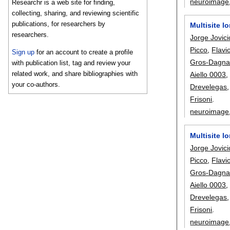
neuroimage
Researchr is a web site for finding,
collecting, sharing, and reviewing scientific
publications, for researchers by
Multisite l
researchers.
Jorge Jovici
Picco
,
Flavi
Sign up
for an account to create a profile
Gros-Dagna
with publication list, tag and review your
related work, and share bibliographies with
Aiello 0003
your co-authors.
Drevelegas
Frisoni
.
neuroimage
Multisite l
Jorge Jovici
Picco
,
Flavi
Gros-Dagna
Aiello 0003
Drevelegas
Frisoni
.
neuroimage