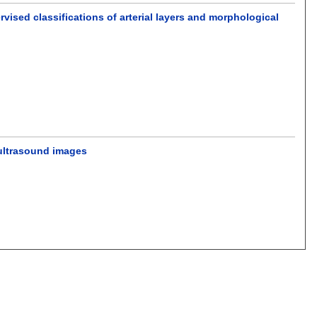
ised classifications of arterial layers and morphological
 ultrasound images