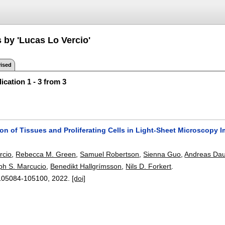
 by 'Lucas Lo Vercio'
ised
ication 1 - 3 from 3
on of Tissues and Proliferating Cells in Light-Sheet Microscopy
rcio
,
Rebecca M. Green
,
Samuel Robertson
,
Sienna Guo
,
Andreas Dau
ph S. Marcucio
,
Benedikt Hallgrímsson
,
Nils D. Forkert
.
105084-105100
,
2022.
[doi]