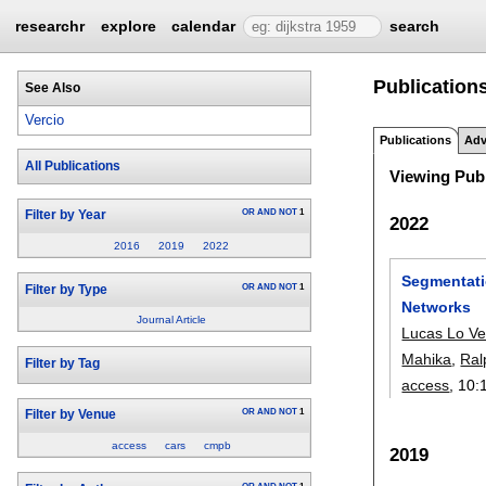
researchr
explore
calendar
search
Publications
See Also
Vercio
Publications
Adv
All Publications
Viewing Publ
OR
AND
NOT
1
Filter by Year
2022
2016
2019
2022
Segmentati
OR
AND
NOT
1
Filter by Type
Networks
Journal Article
Lucas Lo Ve
Mahika
,
Ral
Filter by Tag
access
, 10:
OR
AND
NOT
1
Filter by Venue
access
cars
cmpb
2019