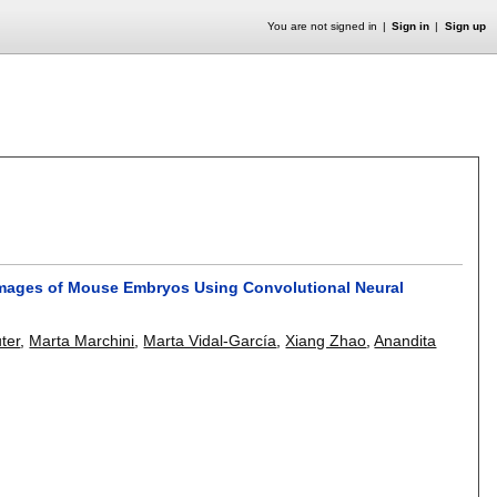
You are not signed in
Sign in
Sign up
 Images of Mouse Embryos Using Convolutional Neural
ter
,
Marta Marchini
,
Marta Vidal-García
,
Xiang Zhao
,
Anandita