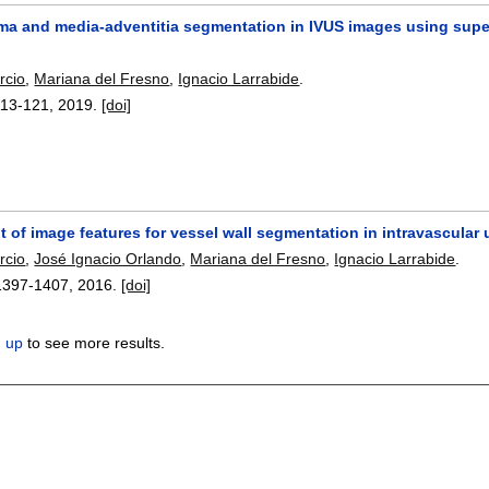
a and media-adventitia segmentation in IVUS images using superv
rcio
,
Mariana del Fresno
,
Ignacio Larrabide
.
113-121
,
2019.
[doi]
 of image features for vessel wall segmentation in intravascular
rcio
,
José Ignacio Orlando
,
Mariana del Fresno
,
Ignacio Larrabide
.
1397-1407
,
2016.
[doi]
n up
to see more results.