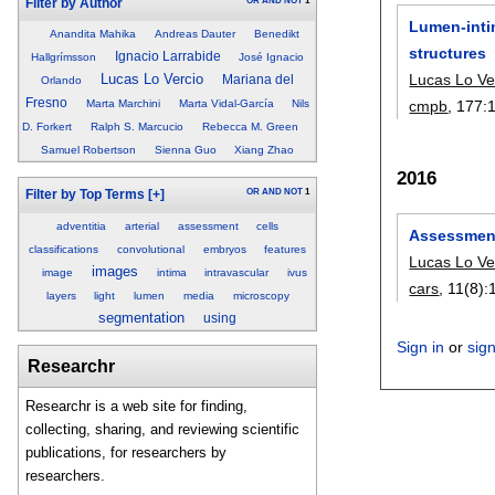
OR
AND
NOT
1
Filter by Author
Lumen-intim
Anandita Mahika
Andreas Dauter
Benedikt
structures
Ignacio Larrabide
Hallgrímsson
José Ignacio
Lucas Lo Ve
Lucas Lo Vercio
Mariana del
Orlando
Fresno
cmpb
, 177:
Marta Marchini
Marta Vidal-García
Nils
D. Forkert
Ralph S. Marcucio
Rebecca M. Green
Samuel Robertson
Sienna Guo
Xiang Zhao
2016
OR
AND
NOT
1
Filter by Top Terms
[+]
adventitia
arterial
assessment
cells
Assessment
classifications
convolutional
embryos
features
Lucas Lo Ve
images
image
intima
intravascular
ivus
cars
, 11(8):
layers
light
lumen
media
microscopy
segmentation
using
Sign in
or
sig
Researchr
Researchr is a web site for finding,
collecting, sharing, and reviewing scientific
publications, for researchers by
researchers.