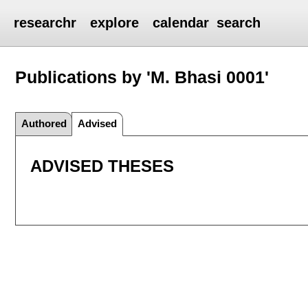
researchr
explore
calendar
search
Publications by 'M. Bhasi 0001'
Authored
Advised
ADVISED THESES