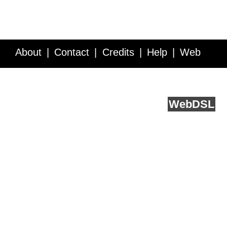
About
Contact
Credits
Help
Web
Service API
Blog
FAQ
Feedback
runs on
Web
DSL