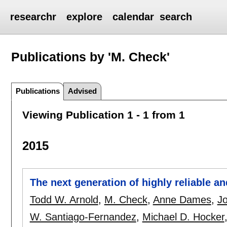
researchr
explore
calendar
search
Publications by 'M. Check'
Publications
Advised
Viewing Publication 1 - 1 from 1
2015
The next generation of highly reliable a
Todd W. Arnold
,
M. Check
,
Anne Dames
,
J
W. Santiago-Fernandez
,
Michael D. Hocker