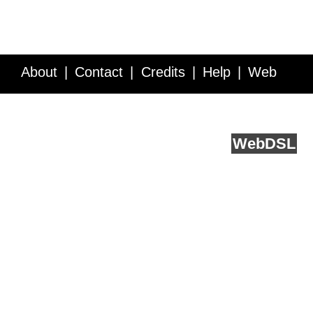
About
Contact
Credits
Help
Web
Service API
Blog
FAQ
Feedback
runs on
Web
DSL