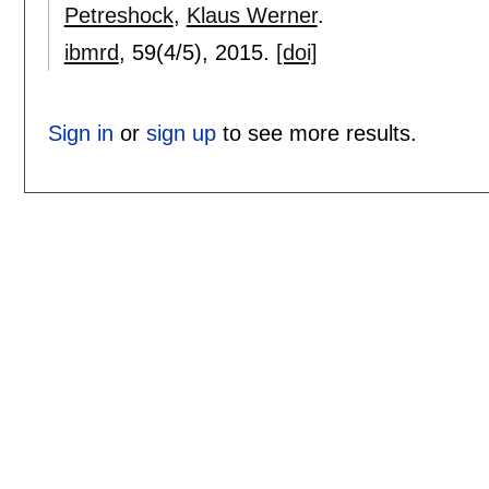
Petreshock
,
Klaus Werner
.
ibmrd
, 59(4/5),
2015.
[doi]
Sign in
or
sign up
to see more results.