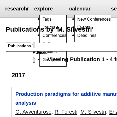
researchr
explore
calendar
se
Tags
New Conferences
Journals
Events
Publications by 'M. Silvestri'
Conferences
Deadlines
Authors
Publications
Profiles
Advised
Viewing Publication 1 - 4 
Groups
2017
Production paradigms for additive manu
analysis
G. Avventuroso
,
R. Foresti
,
M. Silvestri
,
Enz