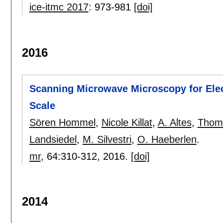
ice-itmc 2017
:
973-981
[doi]
2016
Scanning Microwave Microscopy for Ele
Scale
Sören Hommel
,
Nicole Killat
,
A. Altes
,
Thom
Landsiedel
,
M. Silvestri
,
O. Haeberlen
.
mr
, 64:
310-312
,
2016.
[doi]
2014