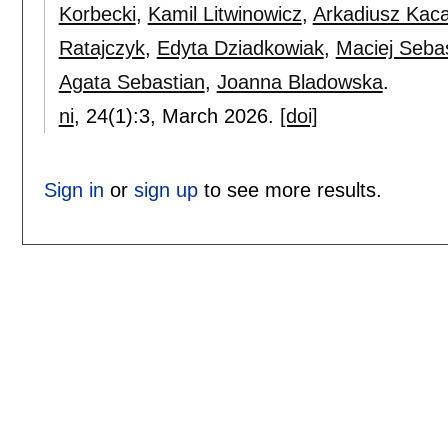
Korbecki
,
Kamil Litwinowicz
,
Arkadiusz Kaca
Ratajczyk
,
Edyta Dziadkowiak
,
Maciej Seba
Agata Sebastian
,
Joanna Bladowska
.
ni
, 24(1):
3
,
March 2026.
[doi]
Sign in
or
sign up
to see more results.