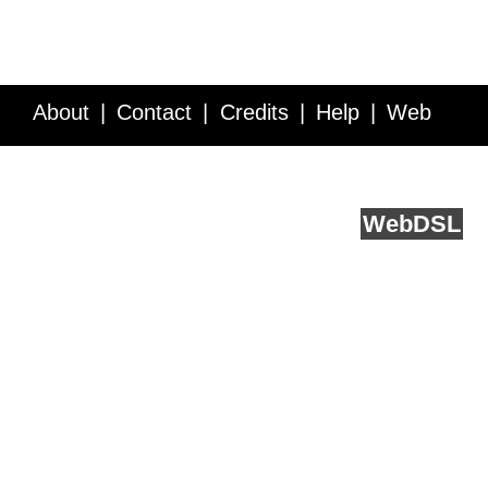
About
Contact
Credits
Help
Web
Service API
Blog
FAQ
Feedback
runs on
Web
DSL