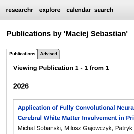
researchr
explore
calendar
search
Publications by 'Maciej Sebastian'
Publications
Advised
Viewing Publication 1 - 1 from 1
2026
Application of Fully Convolutional Neur
Cerebral White Matter Involvement in P
Michal Sobanski
,
Milosz Gajowczyk
,
Patryk 