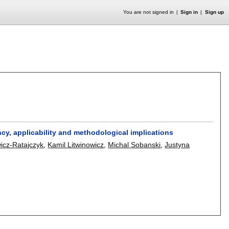
You are not signed in
Sign in
Sign up
cy, applicability and methodological implications
icz-Ratajczyk
,
Kamil Litwinowicz
,
Michal Sobanski
,
Justyna