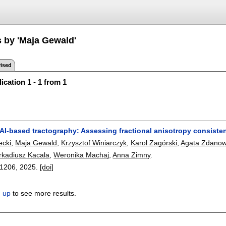
s by 'Maja Gewald'
ised
ication 1 - 1 from 1
AI-based tractography: Assessing fractional anisotropy consisten
ecki
,
Maja Gewald
,
Krzysztof Winiarczyk
,
Karol Zagórski
,
Agata Zdanow
rkadiusz Kacala
,
Weronika Machaj
,
Anna Zimny
.
11206
,
2025.
[doi]
n up
to see more results.