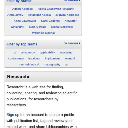
OR
AND
NOT
1
Filter by Author
Adrian Korbecki
Agata Zdanowicz-Ratajczyk
Anna Zimny
Arkadiusz Kacala
Justyna Korbecka
Kamil Litwinowicz
Karol Zagórski
Krzysztof
Winiarczyk
Maja Gewald
Michal Sobanski
Weronika Machaj
OR
AND
NOT
1
Filter by Top Terms
ai
anisotropy
applicability
assessing
consistency
fractional
implications
manual
methodological
tractography
vs
Researchr
Researchr is a web site for finding,
collecting, sharing, and reviewing scientific
publications, for researchers by
researchers.
Sign up
for an account to create a profile
with publication list, tag and review your
related work, and share bibliographies with