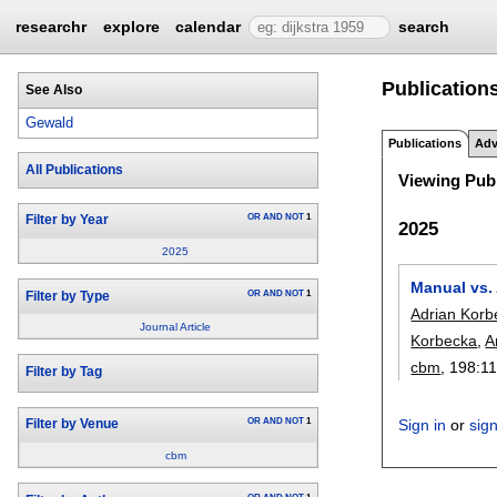
researchr
explore
calendar
search
Publication
See Also
Gewald
Publications
Adv
All Publications
Viewing Publ
OR
AND
NOT
1
Filter by Year
2025
2025
Manual vs. 
OR
AND
NOT
1
Filter by Type
Adrian Korb
Journal Article
Korbecka
,
A
cbm
, 198:
1
Filter by Tag
OR
AND
NOT
1
Sign in
or
sig
Filter by Venue
cbm