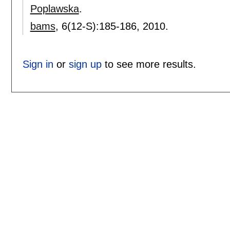
Poplawska
.
bams
, 6(12-S):
185-186
,
2010.
Sign in
or
sign up
to see more results.