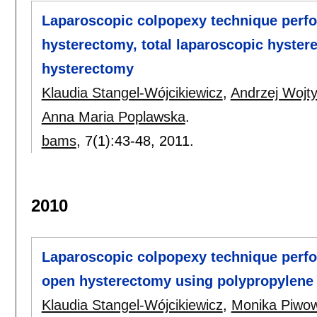
Laparoscopic colpopexy technique perfo
hysterectomy, total laparoscopic hyster
hysterectomy
Klaudia Stangel-Wójcikiewicz
,
Andrzej Wojt
Anna Maria Poplawska
.
bams
, 7(1):
43-48
,
2011.
2010
Laparoscopic colpopexy technique perfo
open hysterectomy using polypropylene
Klaudia Stangel-Wójcikiewicz
,
Monika Piwo