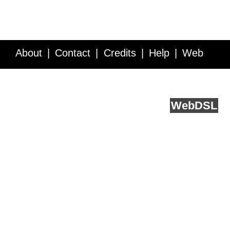
About
Contact
Credits
Help
Web
Service API
Blog
FAQ
Feedback
runs on
Web
DSL