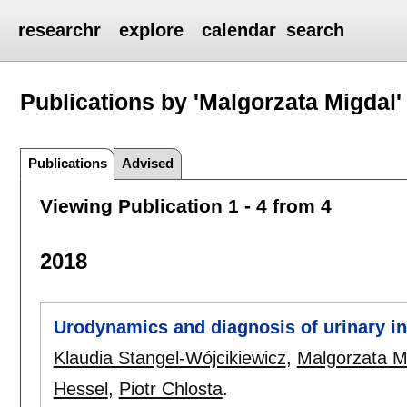
researchr
explore
calendar
search
Publications by 'Malgorzata Migdal'
Publications
Advised
Viewing Publication 1 - 4 from 4
2018
Urodynamics and diagnosis of urinary i
Klaudia Stangel-Wójcikiewicz
,
Malgorzata M
Hessel
,
Piotr Chlosta
.