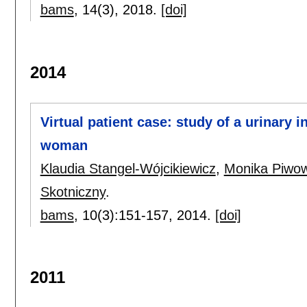
bams
, 14(3),
2018.
[doi]
2014
Virtual patient case: study of a urinary 
woman
Klaudia Stangel-Wójcikiewicz
,
Monika Piwo
Skotniczny
.
bams
, 10(3):
151-157
,
2014.
[doi]
2011