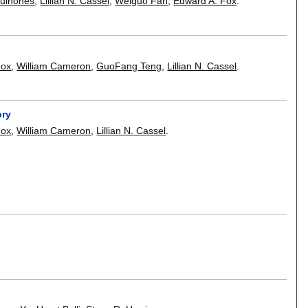
Quiñones
,
Lillian N. Cassel
,
Weiguo Fan
,
Edward A. Fox
.
Fox
,
William Cameron
,
GuoFang Teng
,
Lillian N. Cassel
.
ory
Fox
,
William Cameron
,
Lillian N. Cassel
.