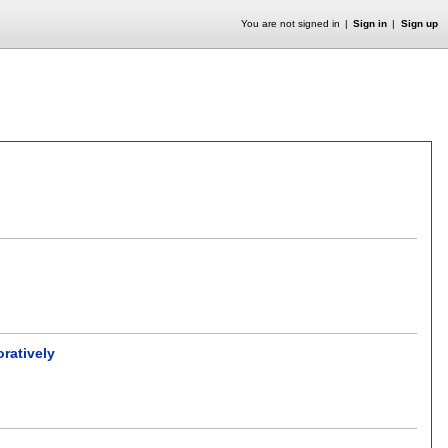
You are not signed in
Sign in
Sign up
oratively