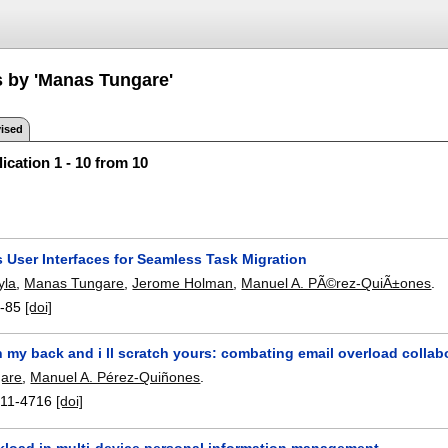
s by 'Manas Tungare'
ised
ication 1 - 10 from 10
 User Interfaces for Seamless Task Migration
yla
,
Manas Tungare
,
Jerome Holman
,
Manuel A. PÃ©rez-QuiÃ±ones
.
-85
[doi]
 my back and i ll scratch yours: combating email overload collab
are
,
Manuel A. Pérez-Quiñones
.
11-4716
[doi]
kload in multi-device personal information management