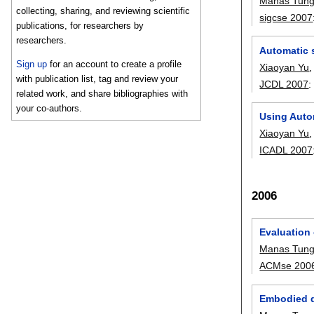
Manas Tung
collecting, sharing, and reviewing scientific
sigcse 2007
publications, for researchers by
researchers.
Automatic s
Sign up
for an account to create a profile
Xiaoyan Yu
with publication list, tag and review your
JCDL 2007
related work, and share bibliographies with
your co-authors.
Using Autom
Xiaoyan Yu
ICADL 2007
2006
Evaluation 
Manas Tung
ACMse 200
Embodied da