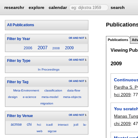
researchr
explore
calendar
search
Publication
All Publications
OR
AND
NOT
1
Filter by Year
Publications
Adv
2007
2009
2006
2008
Viewing Publ
OR
AND
NOT
1
Filter by Type
2009
In Proceedings
Continuous
OR
AND
NOT
1
Filter by Tag
Pardha S. P
Meta-Environment
classification
data-flow
hci 2009
:
77
design
e-science
meta-model
meta-objects
migration
You scratch
OR
AND
NOT
1
Manas Tung
Filter by Venue
chi 2009
:
47
acmse
chi
hci
icadl
interact
jcdl
la-
web
sigcse
Mental wor