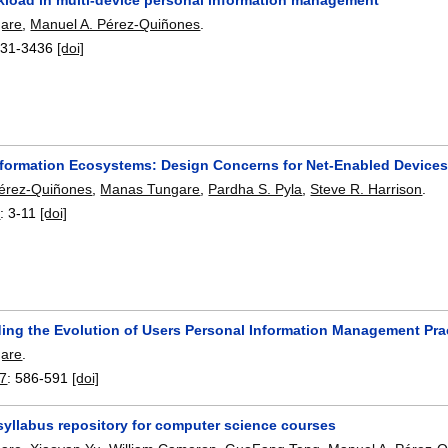
are
,
Manuel A. Pérez-Quiñones
.
31-3436
[doi]
nformation Ecosystems: Design Concerns for Net-Enabled Device
Pérez-Quiñones
,
Manas Tungare
,
Pardha S. Pyla
,
Steve R. Harrison
.
8
:
3-11
[doi]
ing the Evolution of Users Personal Information Management Pra
are
.
7
:
586-591
[doi]
syllabus repository for computer science courses