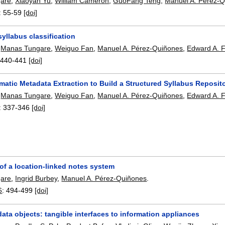
are
,
Xiaoyan Yu
,
William Cameron
,
GuoFang Teng
,
Manuel A. Pérez-
:
55-59
[doi]
yllabus classification
,
Manas Tungare
,
Weiguo Fan
,
Manuel A. Pérez-Quiñones
,
Edward A. 
:
440-441
[doi]
atic Metadata Extraction to Build a Structured Syllabus Reposit
,
Manas Tungare
,
Weiguo Fan
,
Manuel A. Pérez-Quiñones
,
Edward A. 
:
337-346
[doi]
of a location-linked notes system
are
,
Ingrid Burbey
,
Manuel A. Pérez-Quiñones
.
6
:
494-499
[doi]
ta objects: tangible interfaces to information appliances