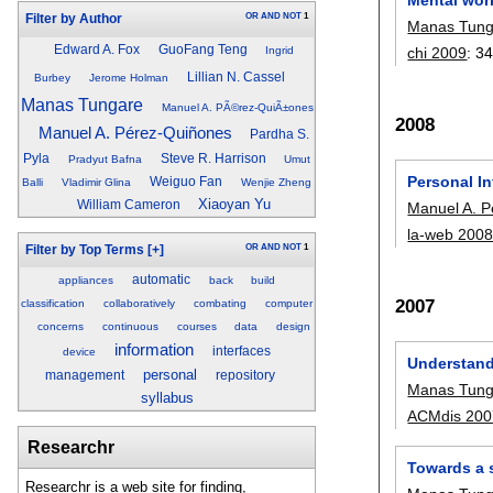
OR
AND
NOT
1
Filter by Author
Manas Tung
Edward A. Fox
GuoFang Teng
chi 2009
:
34
Ingrid
Lillian N. Cassel
Burbey
Jerome Holman
Manas Tungare
Manuel A. PÃ©rez-QuiÃ±ones
2008
Manuel A. Pérez-Quiñones
Pardha S.
Pyla
Steve R. Harrison
Pradyut Bafna
Umut
Personal I
Weiguo Fan
Balli
Vladimir Glina
Wenjie Zheng
Xiaoyan Yu
William Cameron
Manuel A. 
la-web 200
OR
AND
NOT
1
Filter by Top Terms
[+]
automatic
appliances
back
build
2007
classification
collaboratively
combating
computer
concerns
continuous
courses
data
design
information
interfaces
device
Understand
personal
management
repository
Manas Tung
syllabus
ACMdis 200
Researchr
Towards a 
Researchr is a web site for finding,