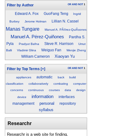
OR
AND
NOT
1
Filter by Author
Edward A. Fox
GuoFang Teng
Ingrid
Lillian N. Cassel
Burbey
Jerome Holman
Manas Tungare
Manuel A. PÃ©rez-QuiÃ±ones
Manuel A. Pérez-Quiñones
Pardha S.
Pyla
Steve R. Harrison
Pradyut Bafna
Umut
Weiguo Fan
Balli
Vladimir Glina
Wenjie Zheng
Xiaoyan Yu
William Cameron
OR
AND
NOT
1
Filter by Top Terms
[+]
automatic
appliances
back
build
classification
collaboratively
combating
computer
concerns
continuous
courses
data
design
information
interfaces
device
personal
management
repository
syllabus
Researchr
Researchr is a web site for finding,