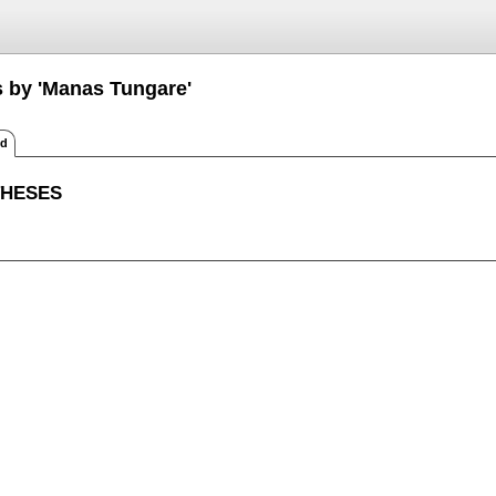
s by 'Manas Tungare'
ed
THESES