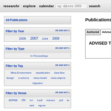
researchr
explore
calendar
search
Publication
All Publications
OR
AND
NOT
1
Filter by Year
Authored
Advis
2007
2009
2006
2008
ADVISED 
OR
AND
NOT
1
Filter by Type
In Proceedings
OR
AND
NOT
1
Filter by Tag
Meta-Environment
classification
data-flow
design
e-science
meta-model
meta-objects
migration
OR
AND
NOT
1
Filter by Venue
acmse
chi
hci
icadl
interact
jcdl
la-
web
sigcse