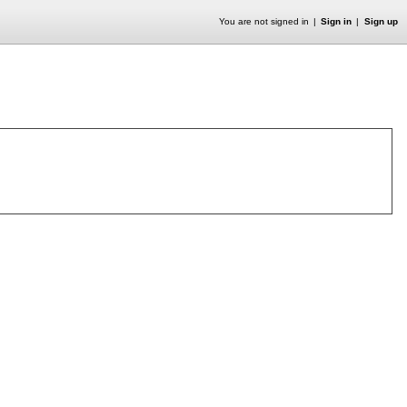
You are not signed in
Sign in
Sign up