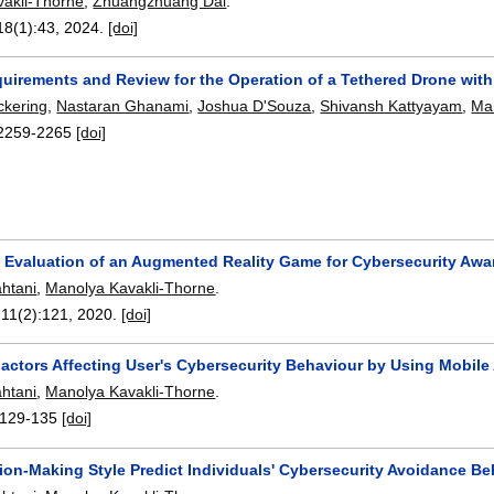
akli-Thorne
,
Zhuangzhuang Dai
.
18(1):
43
,
2024.
[doi]
uirements and Review for the Operation of a Tethered Drone wit
ckering
,
Nastaran Ghanami
,
Joshua D'Souza
,
Shivansh Kattyayam
,
Ma
2259-2265
[doi]
 Evaluation of an Augmented Reality Game for Cybersecurity Aw
htani
,
Manolya Kavakli-Thorne
.
 11(2):
121
,
2020.
[doi]
Factors Affecting User's Cybersecurity Behaviour by Using Mobil
htani
,
Manolya Kavakli-Thorne
.
129-135
[doi]
ion-Making Style Predict Individuals' Cybersecurity Avoidance B