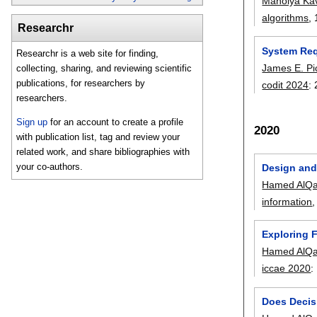
Manolya Kav
algorithms
, 
Researchr
System Req
Researchr is a web site for finding,
James E. Pi
collecting, sharing, and reviewing scientific
publications, for researchers by
codit 2024
:
researchers.
Sign up
for an account to create a profile
2020
with publication list, tag and review your
related work, and share bibliographies with
your co-authors.
Design and
Hamed AlQa
information
,
Exploring 
Hamed AlQa
iccae 2020
:
Does Decis