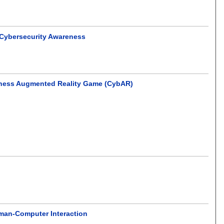
r Cybersecurity Awareness
reness Augmented Reality Game (CybAR)
uman-Computer Interaction