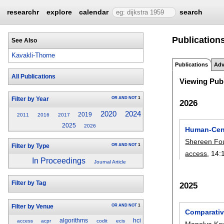
researchr
explore
calendar
search
Publication
See Also
Kavakli-Thorne
Publications
Adv
All Publications
Viewing Publ
OR
AND
NOT
1
Filter by Year
2026
2020
2024
2019
2011
2016
2017
2025
2026
Human-Cent
Shereen Fo
OR
AND
NOT
1
Filter by Type
access
, 14:
In Proceedings
Journal Article
Filter by Tag
2025
OR
AND
NOT
1
Filter by Venue
Comparativ
algorithms
hci
access
acpr
codit
ecis
Manolya Kav