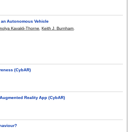
h an Autonomous Vehicle
nolya Kavakli-Thorne
,
Keith J. Burnham
.
areness (CybAR)
e Augmented Reality App (CybAR)
ehaviour?