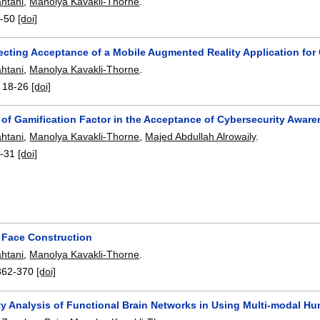
htani
,
Manolya Kavakli-Thorne
.
-50
[doi]
fecting Acceptance of a Mobile Augmented Reality Application fo
htani
,
Manolya Kavakli-Thorne
.
:
18-26
[doi]
 of Gamification Factor in the Acceptance of Cybersecurity Awa
htani
,
Manolya Kavakli-Thorne
,
Majed Abdullah Alrowaily
.
-31
[doi]
t Face Construction
htani
,
Manolya Kavakli-Thorne
.
362-370
[doi]
ty Analysis of Functional Brain Networks in Using Multi-modal H