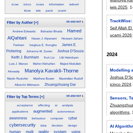
iccae
icinco
icvars
information
isdevel
iwis 2025
:
1
iticse
iwis
pacis
ucami
TrackWise: 
OR
AND
NOT
1
Filter by Author
[+]
Seif Allah E
Hamed
Andrew Edwards
Bahadar Bhatia
ucami 2026
AlQahtani
Hasan J. Alyamani
Hessam Jahani
James E.
Fariman
Izegbua E. Ihongbe
Pickering
Joshua D'Souza
Johanna M. Zumer
2024
Keith J. Burnham
Kurt Liu
Lilit Hakobyan
Luis J. Manso
Maher Alsharfan
Majed Abdullah
Modelling 
Manolya Kavakli-Thorne
Alrowaily
Joshua D'S
Martin Rudorfer
Matthew Bower
Maximilian Rudolf
icinco 2024
Zhuangzhuang Dai
Albrecht Wittmann
OR
AND
NOT
1
Filter by Top Terms
[+]
Sensors, T
Zhuangzhua
acceptance
affecting
ai
analysis
augmented
applications
autonomous
algorithms
,
awareness
cybar
behaviour
computer
cybersecurity
data
decision
design
AI Algorith
reality
system
human
multi
using