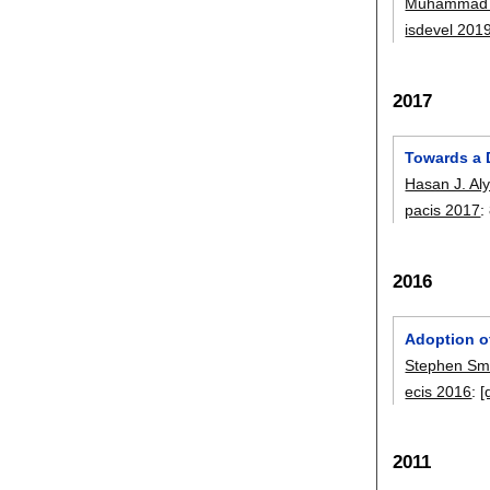
Muhammad 
isdevel 201
2017
Towards a D
Hasan J. Al
pacis 2017
:
2016
Adoption o
Stephen Sm
ecis 2016
:
[
2011