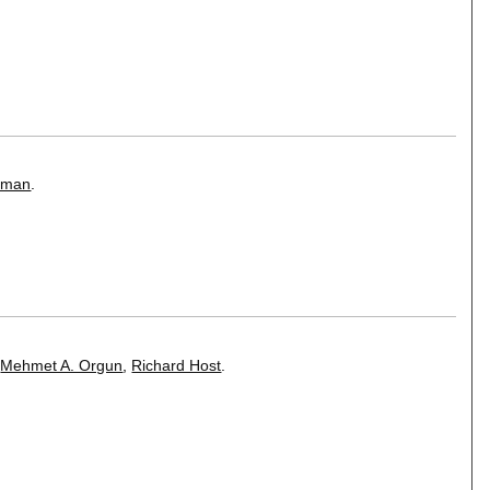
iman
.
,
Mehmet A. Orgun
,
Richard Host
.