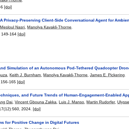
-6
[doi]
A Privacy-Preserving Client-Side Conversational Agent for Ambien
l Mesloul Nasri
,
Manolya Kavakli-Thorne
.
:
149-164
[doi]
and Simulation of an Autonomous Pod-Tethered Quadcopter Drone 
ouza
,
Keith J. Burnham
,
Manolya Kavakli-Thorne
,
James E. Pickering
.
:
156-165
[doi]
echniques, and Future Trends of Human-Engagement-Enabled App
ng Dai
,
Vincent Gbouna Zakka
,
Luis J. Manso
,
Martin Rudorfer
,
Ulyss
 17(12):
560
,
2024.
[doi]
ms for Positive Change in Digital Futures