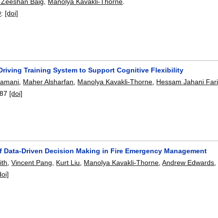
Zeeshan Baig
,
Manolya Kavakli-Thorne
.
9
:
[doi]
riving Training System to Support Cognitive Flexibility
yamani
,
Maher Alsharfan
,
Manolya Kavakli-Thorne
,
Hessam Jahani Far
87
[doi]
f Data-Driven Decision Making in Fire Emergency Management
ith
,
Vincent Pang
,
Kurt Liu
,
Manolya Kavakli-Thorne
,
Andrew Edwards
doi]