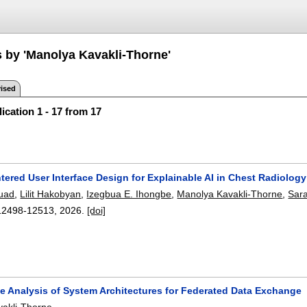
s by 'Manolya Kavakli-Thorne'
ised
ication 1 - 17 from 17
ered User Interface Design for Explainable AI in Chest Radiolog
uad
,
Lilit Hakobyan
,
Izegbua E. Ihongbe
,
Manolya Kavakli-Thorne
,
Sara
12498-12513
,
2026.
[doi]
e Analysis of System Architectures for Federated Data Exchange
akli-Thorne
.