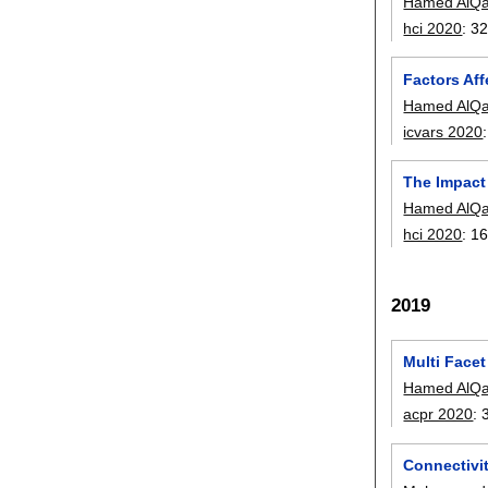
Hamed AlQa
hci 2020
:
32
Factors Af
Hamed AlQa
icvars 2020
The Impact
Hamed AlQa
hci 2020
:
16
2019
Multi Face
Hamed AlQa
acpr 2020
:
Connectivi