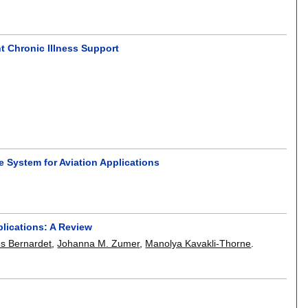
t Chronic Illness Support
System for Aviation Applications
lications: A Review
es Bernardet
,
Johanna M. Zumer
,
Manolya Kavakli-Thorne
.