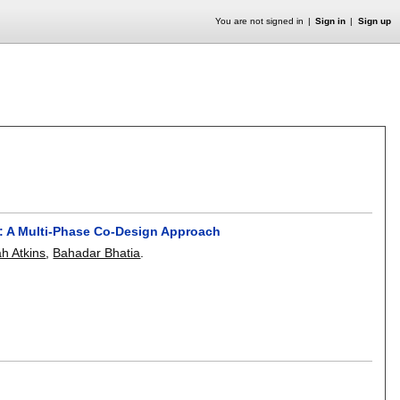
You are not signed in
Sign in
Sign up
y: A Multi-Phase Co-Design Approach
h Atkins
,
Bahadar Bhatia
.