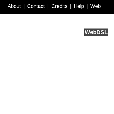
About
Contact
Credits
Help
Web
Service API
Blog
FAQ
Feedback
runs on
Web
DSL