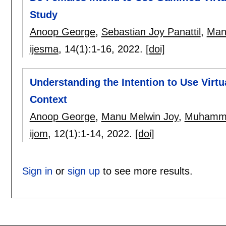
Study
Anoop George
,
Sebastian Joy Panattil
,
Man
ijesma
, 14(1):
1-16
,
2022.
[doi]
Understanding the Intention to Use Vir
Context
Anoop George
,
Manu Melwin Joy
,
Muhamma
ijom
, 12(1):
1-14
,
2022.
[doi]
Sign in
or
sign up
to see more results.