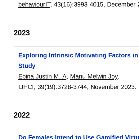
behaviourIT
, 43(16):
3993-4015
,
December 
2023
Exploring Intrinsic Motivating Factors 
Study
Ebina Justin M. A
,
Manu Melwin Joy
.
IJHCI
, 39(19):
3728-3744
,
November 2023.
2022
Do Females Intend to Use Gamified Virtu