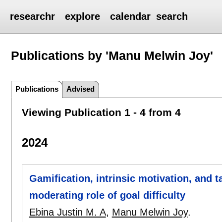
researchr
explore
calendar
search
Publications by 'Manu Melwin Joy'
Publications
Advised
Viewing Publication 1 - 4 from 4
2024
Gamification, intrinsic motivation, and 
moderating role of goal difficulty
Ebina Justin M. A
,
Manu Melwin Joy
.