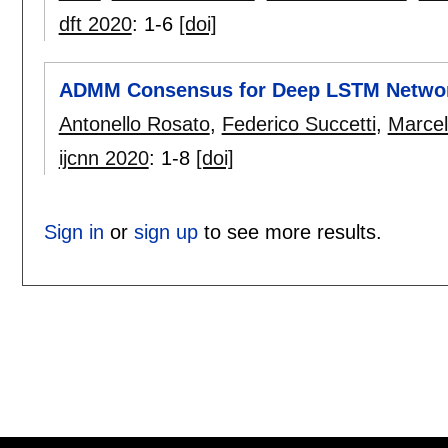
dft 2020
:
1-6
[doi]
ADMM Consensus for Deep LSTM Netwo
Antonello Rosato
,
Federico Succetti
,
Marcel
ijcnn 2020
:
1-8
[doi]
Sign in
or
sign up
to see more results.