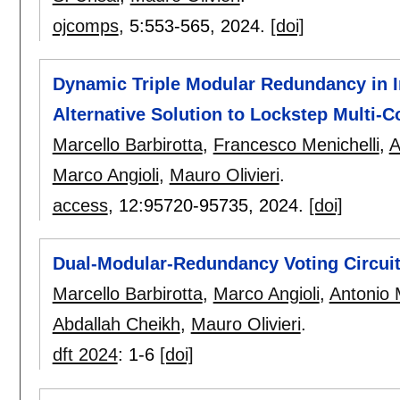
ojcomps
, 5:
553-565
,
2024.
[doi]
Dynamic Triple Modular Redundancy in I
Alternative Solution to Lockstep Multi-C
Marcello Barbirotta
,
Francesco Menichelli
,
A
Marco Angioli
,
Mauro Olivieri
.
access
, 12:
95720-95735
,
2024.
[doi]
Dual-Modular-Redundancy Voting Circuits
Marcello Barbirotta
,
Marco Angioli
,
Antonio 
Abdallah Cheikh
,
Mauro Olivieri
.
dft 2024
:
1-6
[doi]