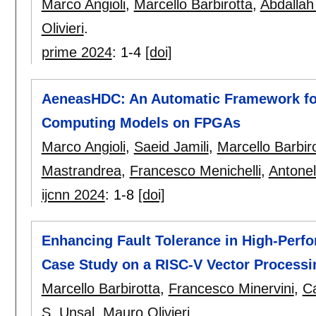
Marco Angioli
,
Marcello Barbirotta
,
Abdallah
Olivieri
.
prime 2024
:
1-4
[doi]
AeneasHDC: An Automatic Framework fo
Computing Models on FPGAs
Marco Angioli
,
Saeid Jamili
,
Marcello Barbir
Mastrandrea
,
Francesco Menichelli
,
Antonel
ijcnn 2024
:
1-8
[doi]
Enhancing Fault Tolerance in High-Per
Case Study on a RISC-V Vector Processi
Marcello Barbirotta
,
Francesco Minervini
,
Ca
S. Unsal
,
Mauro Olivieri
.