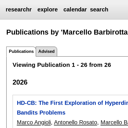
researchr
explore
calendar
search
Publications by 'Marcello Barbirotta
Publications
Advised
Viewing Publication 1 - 26 from 26
2026
HD-CB: The First Exploration of Hyperd
Bandits Problems
Marco Angioli
,
Antonello Rosato
,
Marcello B