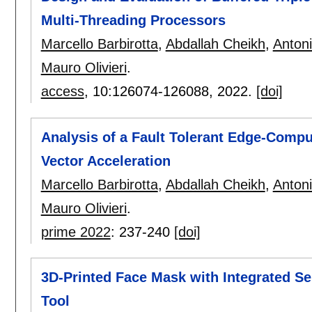
Multi-Threading Processors
Marcello Barbirotta
,
Abdallah Cheikh
,
Anton
Mauro Olivieri
.
access
, 10:
126074-126088
,
2022.
[doi]
Analysis of a Fault Tolerant Edge-Compu
Vector Acceleration
Marcello Barbirotta
,
Abdallah Cheikh
,
Anton
Mauro Olivieri
.
prime 2022
:
237-240
[doi]
3D-Printed Face Mask with Integrated Se
Tool