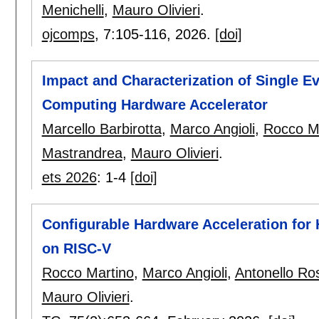
Menichelli
,
Mauro Olivieri
.
ojcomps
, 7:
105-116
,
2026.
[doi]
Impact and Characterization of Single E
Computing Hardware Accelerator
Marcello Barbirotta
,
Marco Angioli
,
Rocco M
Mastrandrea
,
Mauro Olivieri
.
ets 2026
:
1-4
[doi]
Configurable Hardware Acceleration fo
on RISC-V
Rocco Martino
,
Marco Angioli
,
Antonello Ro
Mauro Olivieri
.