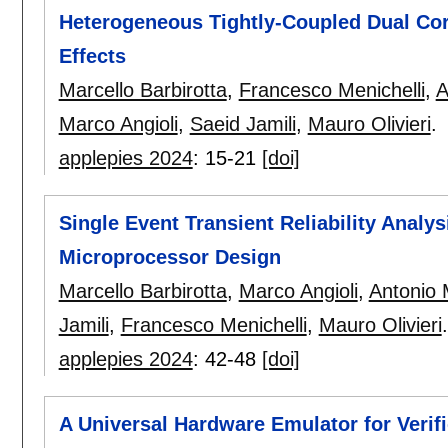
Heterogeneous Tightly-Coupled Dual Cor
Effects
Marcello Barbirotta
,
Francesco Menichelli
,
A
Marco Angioli
,
Saeid Jamili
,
Mauro Olivieri
.
applepies 2024
:
15-21
[doi]
Single Event Transient Reliability Analys
Microprocessor Design
Marcello Barbirotta
,
Marco Angioli
,
Antonio 
Jamili
,
Francesco Menichelli
,
Mauro Olivieri
.
applepies 2024
:
42-48
[doi]
A Universal Hardware Emulator for Verif