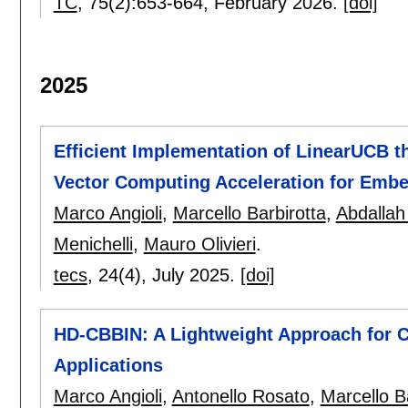
TC
, 75(2):
653-664
,
February 2026.
[doi]
2025
Efficient Implementation of LinearUCB 
Vector Computing Acceleration for Emb
Marco Angioli
,
Marcello Barbirotta
,
Abdallah
Menichelli
,
Mauro Olivieri
.
tecs
, 24(4),
July 2025.
[doi]
HD-CBBIN: A Lightweight Approach for C
Applications
Marco Angioli
,
Antonello Rosato
,
Marcello B