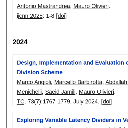
Antonio Mastrandrea
,
Mauro Olivieri
.
ijcnn 2025
:
1-8
[doi]
2024
Design, Implementation and Evaluation o
Division Scheme
Marco Angioli
,
Marcello Barbirotta
,
Abdallah
Menichelli
,
Saeid Jamili
,
Mauro Olivieri
.
TC
, 73(7):
1767-1779
,
July 2024.
[doi]
Exploring Variable Latency Dividers in 