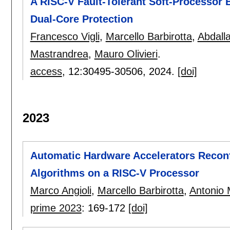
A RISC-V Fault-Tolerant Soft-Processor 
Dual-Core Protection
Francesco Vigli
,
Marcello Barbirotta
,
Abdall
Mastrandrea
,
Mauro Olivieri
.
access
, 12:
30495-30506
,
2024.
[doi]
2023
Automatic Hardware Accelerators Recon
Algorithms on a RISC-V Processor
Marco Angioli
,
Marcello Barbirotta
,
Antonio 
prime 2023
:
169-172
[doi]