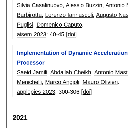
Silvia Casalinuovo
,
Alessio Buzzin
,
Antonio 
Barbirotta
,
Lorenzo Iannascoli
,
Augusto Nas
Puglisi
,
Domenico Caputo
.
aisem 2023
:
40-45
[doi]
Implementation of Dynamic Acceleration
Processor
Saeid Jamili
,
Abdallah Cheikh
,
Antonio Mast
Menichelli
,
Marco Angioli
,
Mauro Olivieri
.
applepies 2023
:
300-306
[doi]
2021