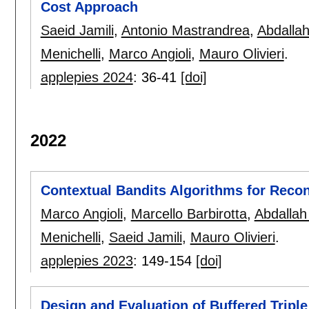
Cost Approach
Saeid Jamili
,
Antonio Mastrandrea
,
Abdalla
Menichelli
,
Marco Angioli
,
Mauro Olivieri
.
applepies 2024
:
36-41
[doi]
2022
Contextual Bandits Algorithms for Reco
Marco Angioli
,
Marcello Barbirotta
,
Abdallah
Menichelli
,
Saeid Jamili
,
Mauro Olivieri
.
applepies 2023
:
149-154
[doi]
Design and Evaluation of Buffered Tripl