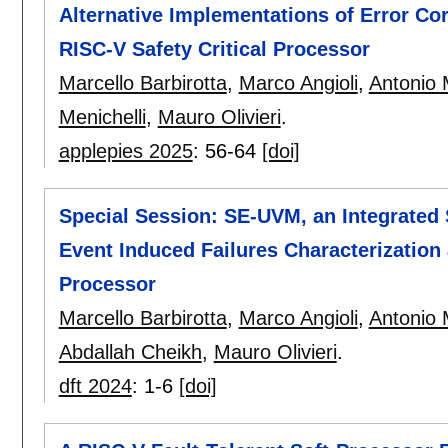
Alternative Implementations of Error Cor
RISC-V Safety Critical Processor
Marcello Barbirotta
,
Marco Angioli
,
Antonio 
Menichelli
,
Mauro Olivieri
.
applepies 2025
:
56-64
[doi]
Special Session: SE-UVM, an Integrated 
Event Induced Failures Characterization
Processor
Marcello Barbirotta
,
Marco Angioli
,
Antonio 
Abdallah Cheikh
,
Mauro Olivieri
.
dft 2024
:
1-6
[doi]