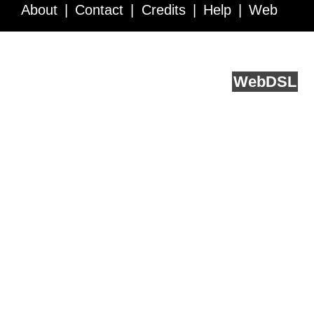
About
Contact
Credits
Help
Web
Service API
Blog
FAQ
Feedback
runs on
Web
DSL