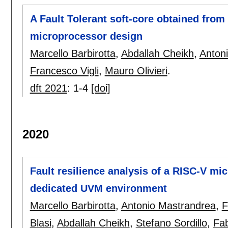
A Fault Tolerant soft-core obtained from
microprocessor design
Marcello Barbirotta
,
Abdallah Cheikh
,
Anton
Francesco Vigli
,
Mauro Olivieri
.
dft 2021
:
1-4
[doi]
2020
Fault resilience analysis of a RISC-V m
dedicated UVM environment
Marcello Barbirotta
,
Antonio Mastrandrea
,
F
Blasi
,
Abdallah Cheikh
,
Stefano Sordillo
,
Fa