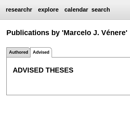
researchr
explore
calendar
search
Publications by 'Marcelo J. Vénere'
Authored
Advised
ADVISED THESES