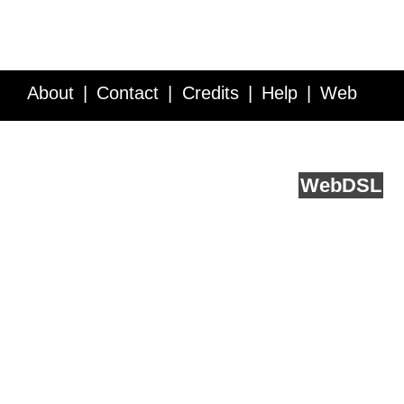
About
Contact
Credits
Help
Web
Service API
Blog
FAQ
Feedback
runs on
Web
DSL