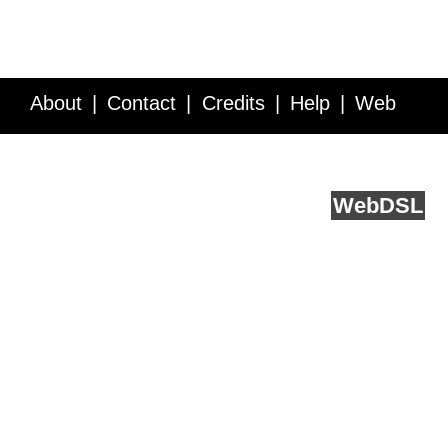
About
Contact
Credits
Help
Web
Service API
Blog
FAQ
Feedback
runs on
Web
DSL