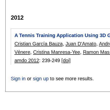
2012
A Tennis Training Application Using 3D 
Cristian García Bauza
,
Juan D'Amato
,
Andr
Vénere
,
Cristina Manresa-Yee
,
Ramon Mas
amdo 2012
:
239-249
[doi]
Sign in
or
sign up
to see more results.