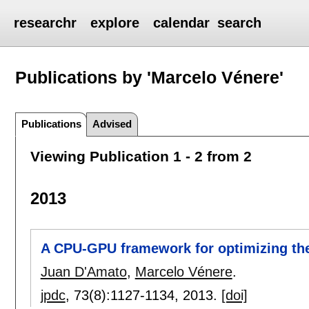
researchr
explore
calendar
search
Publications by 'Marcelo Vénere'
Publications
Advised
Viewing Publication 1 - 2 from 2
2013
A CPU-GPU framework for optimizing the
Juan D'Amato
,
Marcelo Vénere
.
jpdc
, 73(8):
1127-1134
,
2013.
[doi]