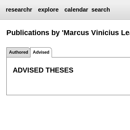
researchr
explore
calendar
search
Publications by 'Marcus Vinicius Le
Authored
Advised
ADVISED THESES