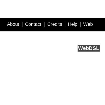
About
Contact
Credits
Help
Web
Service API
Blog
FAQ
Feedback
runs on
Web
DSL