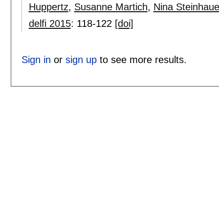
Huppertz
,
Susanne Martich
,
Nina Steinhaue
delfi 2015
:
118-122
[doi]
Sign in
or
sign up
to see more results.