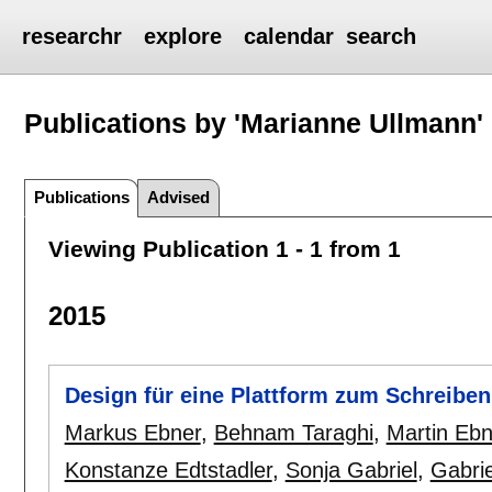
researchr
explore
calendar
search
Publications by 'Marianne Ullmann'
Publications
Advised
Viewing Publication 1 - 1 from 1
2015
Design für eine Plattform zum Schreibe
Markus Ebner
,
Behnam Taraghi
,
Martin Ebn
Konstanze Edtstadler
,
Sonja Gabriel
,
Gabri