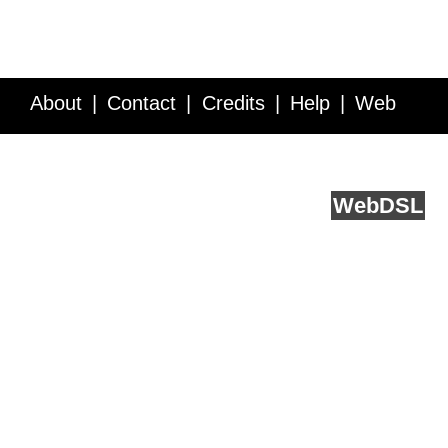
About
Contact
Credits
Help
Web
Service API
Blog
FAQ
Feedback
runs on
Web
DSL