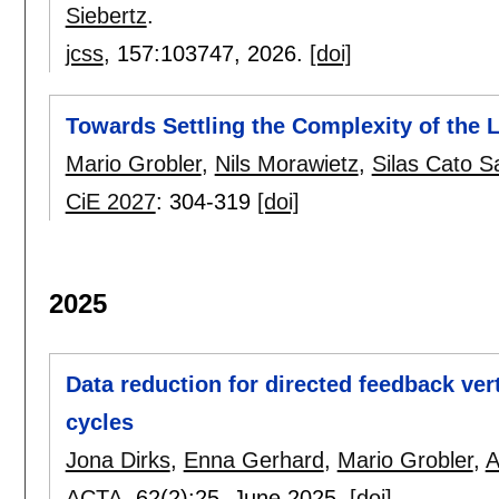
Siebertz
.
jcss
, 157:
103747
,
2026.
[doi]
Towards Settling the Complexity of the L
Mario Grobler
,
Nils Morawietz
,
Silas Cato S
CiE 2027
:
304-319
[doi]
2025
Data reduction for directed feedback ver
cycles
Jona Dirks
,
Enna Gerhard
,
Mario Grobler
,
A
ACTA
, 62(2):
25
,
June 2025.
[doi]