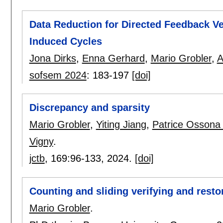
Data Reduction for Directed Feedback V
Induced Cycles
Jona Dirks
,
Enna Gerhard
,
Mario Grobler
,
A
sofsem 2024
:
183-197
[doi]
Discrepancy and sparsity
Mario Grobler
,
Yiting Jiang
,
Patrice Ossona
Vigny
.
jctb
, 169:
96-133
,
2024.
[doi]
Counting and sliding verifying and rest
Mario Grobler
.