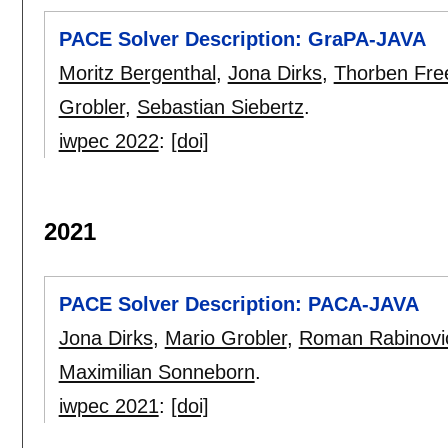
PACE Solver Description: GraPA-JAVA
Moritz Bergenthal
,
Jona Dirks
,
Thorben Fre
Grobler
,
Sebastian Siebertz
.
iwpec 2022
:
[doi]
2021
PACE Solver Description: PACA-JAVA
Jona Dirks
,
Mario Grobler
,
Roman Rabinovi
Maximilian Sonneborn
.
iwpec 2021
:
[doi]