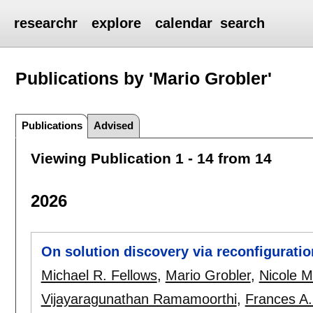
researchr
explore
calendar
search
Publications by 'Mario Grobler'
Publications
Advised
Viewing Publication 1 - 14 from 14
2026
On solution discovery via reconfiguratio
Michael R. Fellows
,
Mario Grobler
,
Nicole 
Vijayaragunathan Ramamoorthi
,
Frances A