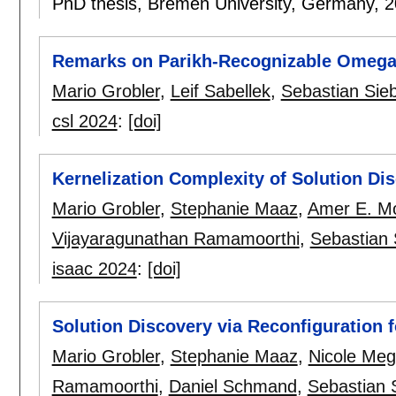
PhD thesis, Bremen University, Germany,
2
Remarks on Parikh-Recognizable Omega
Mario Grobler
,
Leif Sabellek
,
Sebastian Sieb
csl 2024
:
[doi]
Kernelization Complexity of Solution Di
Mario Grobler
,
Stephanie Maaz
,
Amer E. M
Vijayaragunathan Ramamoorthi
,
Sebastian 
isaac 2024
:
[doi]
Solution Discovery via Reconfiguration 
Mario Grobler
,
Stephanie Maaz
,
Nicole Me
Ramamoorthi
,
Daniel Schmand
,
Sebastian 