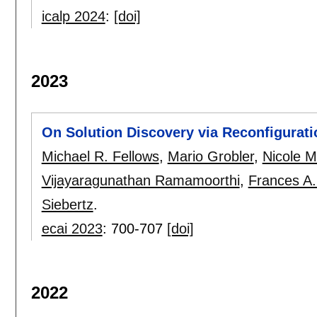
icalp 2024
:
[doi]
2023
On Solution Discovery via Reconfigurati
Michael R. Fellows
,
Mario Grobler
,
Nicole 
Vijayaragunathan Ramamoorthi
,
Frances A
Siebertz
.
ecai 2023
:
700-707
[doi]
2022