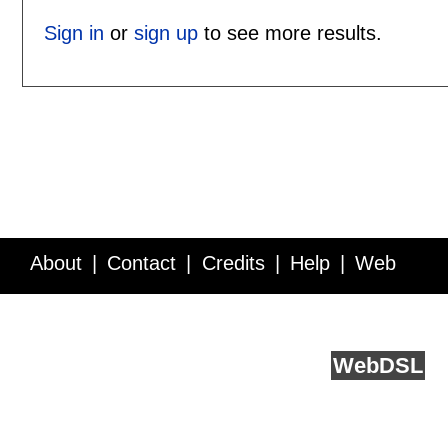
Sign in
or
sign up
to see more results.
About
Contact
Credits
Help
Web
Service API
Blog
FAQ
Feedback
runs on
Web
DSL