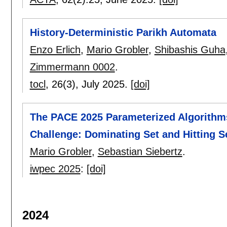
History-Deterministic Parikh Automata
Enzo Erlich
,
Mario Grobler
,
Shibashis Guha
Zimmermann 0002
.
tocl
, 26(3),
July 2025.
[doi]
The PACE 2025 Parameterized Algorithm
Challenge: Dominating Set and Hitting S
Mario Grobler
,
Sebastian Siebertz
.
iwpec 2025
:
[doi]
2024