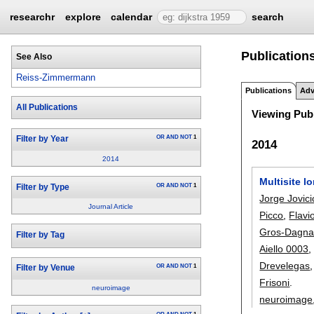
researchr
explore
calendar
search
Publication
See Also
Reiss-Zimmermann
Publications
Adv
All Publications
Viewing Publ
OR
AND
NOT
1
Filter by Year
2014
2014
Multisite l
OR
AND
NOT
1
Filter by Type
Jorge Jovici
Journal Article
Picco
,
Flavi
Gros-Dagna
Filter by Tag
Aiello 0003
Drevelegas
OR
AND
NOT
1
Filter by Venue
Frisoni
.
neuroimage
neuroimage