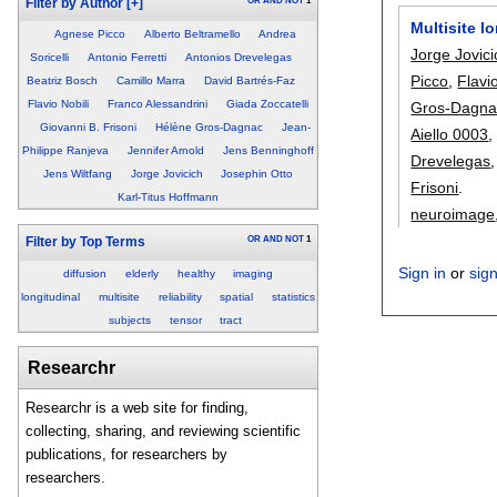
OR
AND
NOT
1
Filter by Author
[+]
Multisite l
Agnese Picco
Alberto Beltramello
Andrea
Jorge Jovici
Soricelli
Antonio Ferretti
Antonios Drevelegas
Picco
,
Flavi
Beatriz Bosch
Camillo Marra
David Bartrés-Faz
Flavio Nobili
Franco Alessandrini
Giada Zoccatelli
Gros-Dagna
Giovanni B. Frisoni
Hélène Gros-Dagnac
Jean-
Aiello 0003
Philippe Ranjeva
Jennifer Arnold
Jens Benninghoff
Drevelegas
Jens Wiltfang
Jorge Jovicich
Josephin Otto
Frisoni
.
Karl-Titus Hoffmann
neuroimage
OR
AND
NOT
1
Filter by Top Terms
Sign in
or
sig
diffusion
elderly
healthy
imaging
longitudinal
multisite
reliability
spatial
statistics
subjects
tensor
tract
Researchr
Researchr is a web site for finding,
collecting, sharing, and reviewing scientific
publications, for researchers by
researchers.