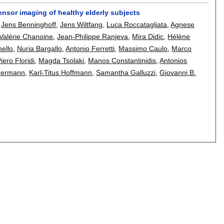
n tensor imaging of healthy elderly subjects
,
Jens Benninghoff
,
Jens Wiltfang
,
Luca Roccatagliata
,
Agnese
Valérie Chanoine
,
Jean-Philippe Ranjeva
,
Mira Didic
,
Hélène
mello
,
Nuria Bargallo
,
Antonio Ferretti
,
Massimo Caulo
,
Marco
iero Floridi
,
Magda Tsolaki
,
Manos Constantinidis
,
Antonios
mermann
,
Karl-Titus Hoffmann
,
Samantha Galluzzi
,
Giovanni B.