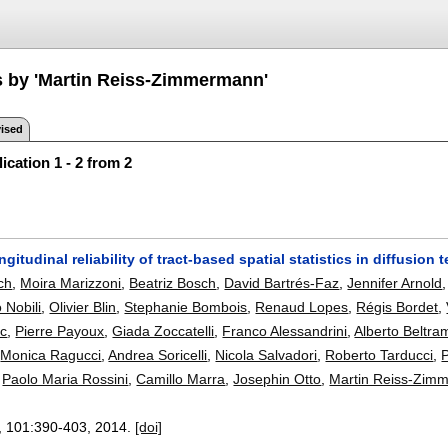
s by 'Martin Reiss-Zimmermann'
ised
ication 1 - 2 from 2
ongitudinal reliability of tract-based spatial statistics in diffusio
ch
,
Moira Marizzoni
,
Beatriz Bosch
,
David Bartrés-Faz
,
Jennifer Arnold
o Nobili
,
Olivier Blin
,
Stephanie Bombois
,
Renaud Lopes
,
Régis Bordet
,
c
,
Pierre Payoux
,
Giada Zoccatelli
,
Franco Alessandrini
,
Alberto Beltra
,
Monica Ragucci
,
Andrea Soricelli
,
Nicola Salvadori
,
Roberto Tarducci
,
P
,
Paolo Maria Rossini
,
Camillo Marra
,
Josephin Otto
,
Martin Reiss-Zim
, 101:
390-403
,
2014.
[doi]