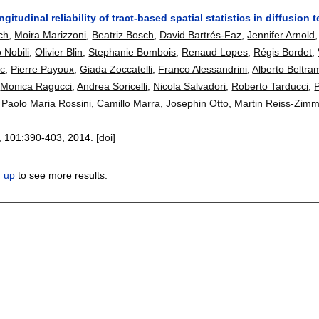
ongitudinal reliability of tract-based spatial statistics in diffusio
ch
,
Moira Marizzoni
,
Beatriz Bosch
,
David Bartrés-Faz
,
Jennifer Arnold
o Nobili
,
Olivier Blin
,
Stephanie Bombois
,
Renaud Lopes
,
Régis Bordet
,
c
,
Pierre Payoux
,
Giada Zoccatelli
,
Franco Alessandrini
,
Alberto Beltra
,
Monica Ragucci
,
Andrea Soricelli
,
Nicola Salvadori
,
Roberto Tarducci
,
P
,
Paolo Maria Rossini
,
Camillo Marra
,
Josephin Otto
,
Martin Reiss-Zim
, 101:
390-403
,
2014.
[doi]
n up
to see more results.