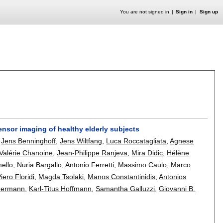
You are not signed in
Sign in
Sign up
n tensor imaging of healthy elderly subjects
,
Jens Benninghoff
,
Jens Wiltfang
,
Luca Roccatagliata
,
Agnese
Valérie Chanoine
,
Jean-Philippe Ranjeva
,
Mira Didic
,
Hélène
mello
,
Nuria Bargallo
,
Antonio Ferretti
,
Massimo Caulo
,
Marco
iero Floridi
,
Magda Tsolaki
,
Manos Constantinidis
,
Antonios
mermann
,
Karl-Titus Hoffmann
,
Samantha Galluzzi
,
Giovanni B.