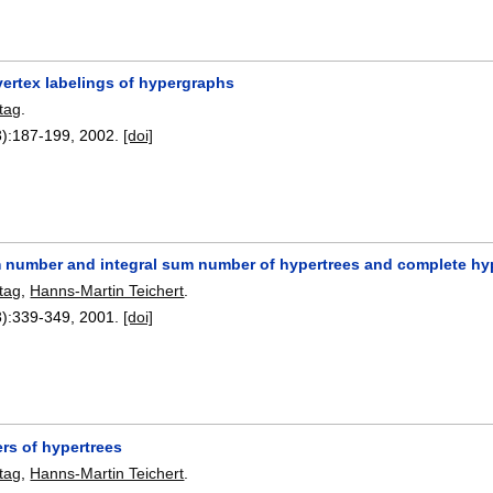
vertex labelings of hypergraphs
tag
.
):
187-199
,
2002.
[doi]
 number and integral sum number of hypertrees and complete h
tag
,
Hanns-Martin Teichert
.
):
339-349
,
2001.
[doi]
s of hypertrees
tag
,
Hanns-Martin Teichert
.