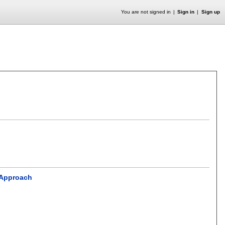
You are not signed in
Sign in
Sign up
e Approach