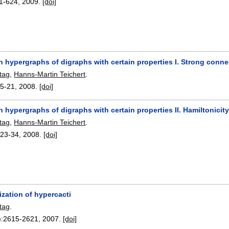
1-624
,
2009.
[doi]
n hypergraphs of digraphs with certain properties I. Strong conn
tag
,
Hanns-Martin Teichert
.
:
5-21
,
2008.
[doi]
 hypergraphs of digraphs with certain properties II. Hamiltonicit
tag
,
Hanns-Martin Teichert
.
:
23-34
,
2008.
[doi]
ization of hypercacti
tag
.
):
2615-2621
,
2007.
[doi]