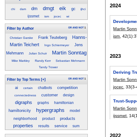
2024
dmgt
eik
dm
gc
chi
dam
ijhci
ijssmet
ism
jocec
wi
Developmen
OR
AND
NOT
1
Martin Sonn
Filter by Author
ism
, 42(1):
3
Hanns-
Frank Teuteberg
Christian Garske
Martin Teichert
Jens
Ingo Schiermeyer
Martin Sonntag
Mehmann
Julian Schuir
2023
Mike Markley
Randy Kerr
Sebastian Mehmann
Tandy Trower
Deriving T
Martin Sonn
OR
AND
NOT
1
Filter by Top Terms
[+]
jocec
, 33(3-
ai
competition
chatbots
certain
customer
design
connectedness
Trust-Supp
digraphs
graphs
hamiltonian
Martin Sonn
hypergraphs
hamiltonicity
model
ijssmet
, 14(
products
neighborhood
product
properties
service
results
sum
2022