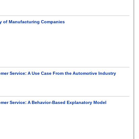
ity of Manufacturing Companies
omer Service: A Use Case From the Automotive Industry
omer Service: A Behavior-Based Explanatory Model