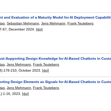
t and Evaluation of a Maturity Model for AI Deployment Capabil
tag
,
Sebastian Mehmann
,
Jens Mehmann
,
Frank Teuteberg
.
7-67
,
December 2024.
[doi]
rust-Supporting Design Knowledge for AI-Based Chatbots in Cust
tag
,
Jens Mehmann
,
Frank Teuteberg
.
4):
178-210
,
October 2023.
[doi]
orting Design Elements as Signals for AI-Based Chatbots in Cust
tag
,
Jens Mehmann
,
Frank Teuteberg
.
1):
1-16
,
2023.
[doi]