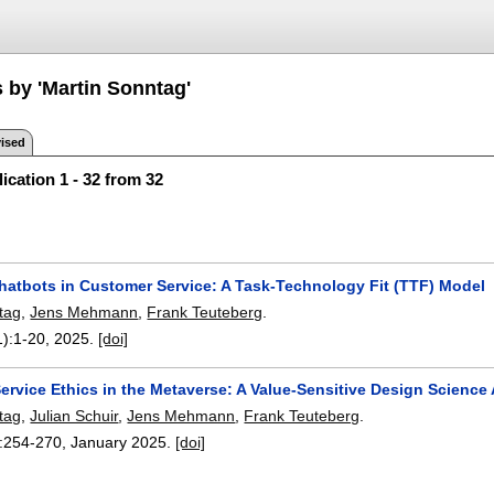
 by 'Martin Sonntag'
ised
ication 1 - 32 from 32
hatbots in Customer Service: A Task-Technology Fit (TTF) Model
tag
,
Jens Mehmann
,
Frank Teuteberg
.
1):
1-20
,
2025.
[doi]
ervice Ethics in the Metaverse: A Value-Sensitive Design Scienc
tag
,
Julian Schuir
,
Jens Mehmann
,
Frank Teuteberg
.
:
254-270
,
January 2025.
[doi]