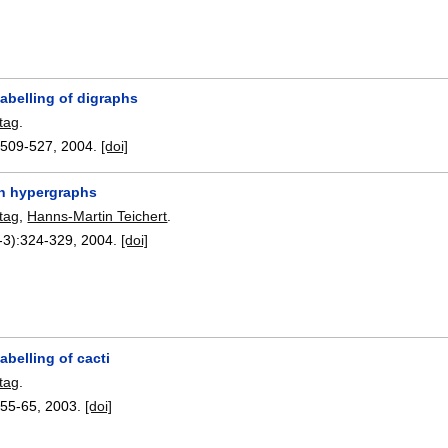
labelling of digraphs
tag
.
:
509-527
,
2004.
[doi]
n hypergraphs
tag
,
Hanns-Martin Teichert
.
-3):
324-329
,
2004.
[doi]
labelling of cacti
tag
.
:
55-65
,
2003.
[doi]