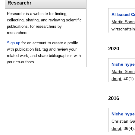
Researchr
Researchr is a web site for finding,
AI-based C
collecting, sharing, and reviewing scientific
Martin Sonn
publications, for researchers by
wirtschaftsi
researchers.
Sign up
for an account to create a profile
2020
with publication list, tag and review your
related work, and share bibliographies with
your co-authors.
Niche hype
Martin Sonn
dmgt
, 40(1)
2016
Niche hype
Christian G
dmgt
, 36(4)