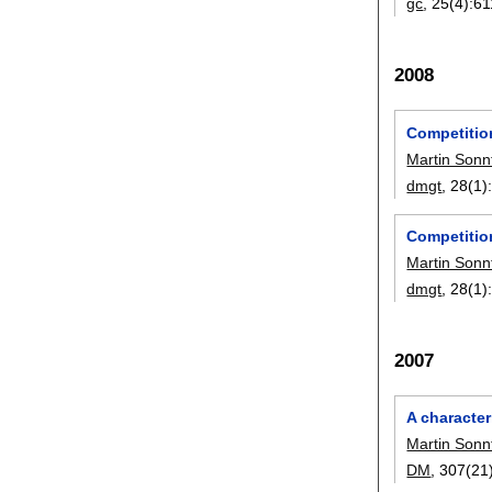
gc
, 25(4):
61
2008
Competitio
Martin Sonn
dmgt
, 28(1)
Competition
Martin Sonn
dmgt
, 28(1)
2007
A character
Martin Sonn
DM
, 307(21