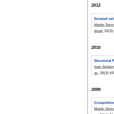
2012
Iterated n
Martin Sonn
dmgt
, 32(3)
2010
Structural
Ingo Schier
gc
, 26(3):
43
2009
Competitio
Martin Sonn