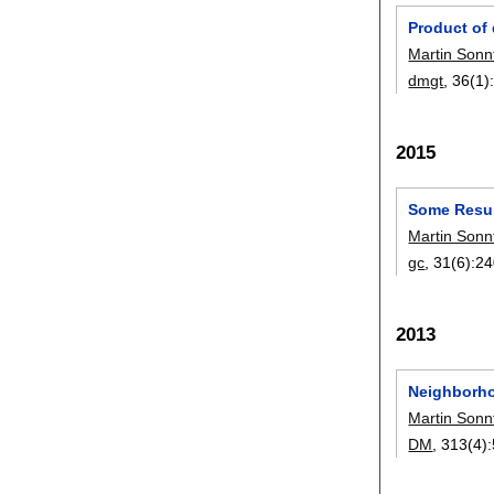
Product of
Martin Sonn
dmgt
, 36(1)
2015
Some Resul
Martin Sonn
gc
, 31(6):
24
2013
Neighborho
Martin Sonn
DM
, 313(4):