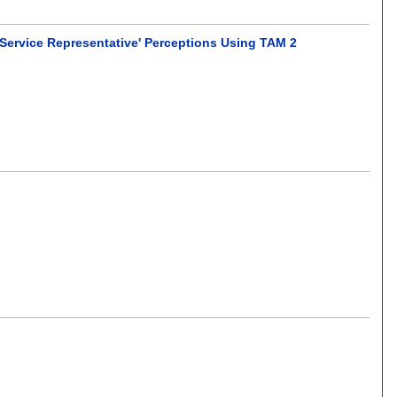
 Service Representative' Perceptions Using TAM 2