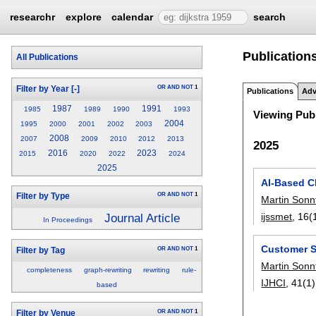
researchr
explore
calendar
search
Publications
All Publications
OR
AND
NOT
1
Filter by Year
[-]
Publications
Adv
1987
1991
1985
1989
1990
1993
Viewing Publ
2004
1995
2000
2001
2002
2003
2008
2007
2009
2010
2012
2013
2025
2016
2023
2015
2020
2022
2024
2025
AI-Based C
OR
AND
NOT
1
Filter by Type
Martin Sonn
ijssmet
, 16(
Journal Article
In Proceedings
Customer S
OR
AND
NOT
1
Filter by Tag
Martin Sonn
completeness
graph-rewriting
rewriting
rule-
IJHCI
, 41(1)
based
OR
AND
NOT
1
Filter by Venue