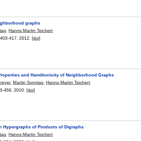
eighborhood graphs
tag
,
Hanns-Martin Teichert
.
:
403-417
,
2012.
[doi]
 Properties and Hamiltonicity of Neighborhood Graphs
meyer
,
Martin Sonntag
,
Hanns-Martin Teichert
.
3-456
,
2010.
[doi]
n Hypergraphs of Products of Digraphs
tag
,
Hanns-Martin Teichert
.