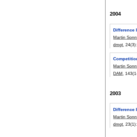
2004
Difference 
Martin Sonn
dmgt
, 24(3)
Competitio
Martin Sonn
DAM
, 143(1
2003
Difference 
Martin Sonn
dmgt
, 23(1)