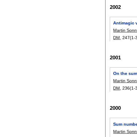
2002
Antimagic 
Martin Sonn
DM
, 247(1-3
2001
On the sum
Martin Sonn
DM
, 236(1-3
2000
Sum number
Martin Sonn