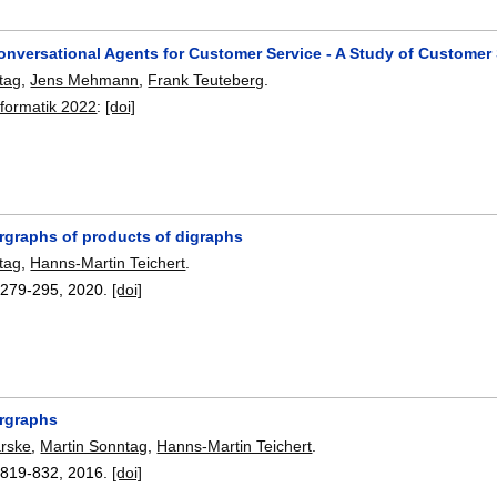
onversational Agents for Customer Service - A Study of Customer
tag
,
Jens Mehmann
,
Frank Teuteberg
.
nformatik 2022
:
[doi]
rgraphs of products of digraphs
tag
,
Hanns-Martin Teichert
.
:
279-295
,
2020.
[doi]
rgraphs
arske
,
Martin Sonntag
,
Hanns-Martin Teichert
.
:
819-832
,
2016.
[doi]