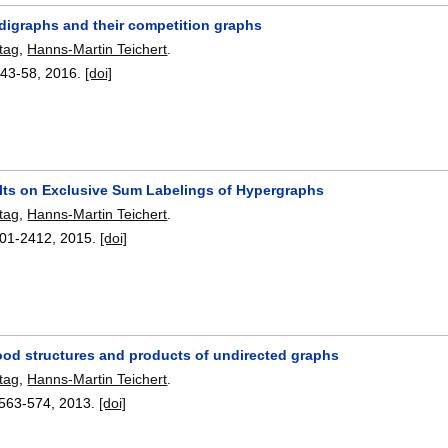
 digraphs and their competition graphs
tag
,
Hanns-Martin Teichert
.
:
43-58
,
2016.
[doi]
ts on Exclusive Sum Labelings of Hypergraphs
tag
,
Hanns-Martin Teichert
.
01-2412
,
2015.
[doi]
od structures and products of undirected graphs
tag
,
Hanns-Martin Teichert
.
563-574
,
2013.
[doi]