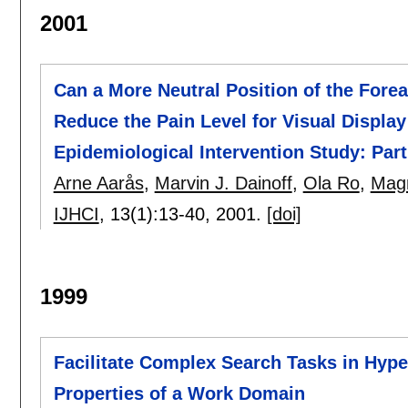
2001
Can a More Neutral Position of the Fo
Reduce the Pain Level for Visual Displa
Epidemiological Intervention Study: Part 
Arne Aarås
,
Marvin J. Dainoff
,
Ola Ro
,
Mag
IJHCI
, 13(1):
13-40
,
2001.
[doi]
1999
Facilitate Complex Search Tasks in Hyper
Properties of a Work Domain