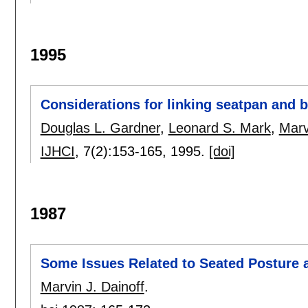
1995
Considerations for linking seatpan and 
Douglas L. Gardner
,
Leonard S. Mark
,
Marv
IJHCI
, 7(2):
153-165
,
1995.
[doi]
1987
Some Issues Related to Seated Posture 
Marvin J. Dainoff
.