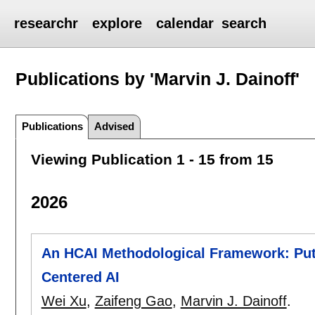
researchr
explore
calendar
search
Publications by 'Marvin J. Dainoff'
Publications
Advised
Viewing Publication 1 - 15 from 15
2026
An HCAI Methodological Framework: Putt
Centered AI
Wei Xu
,
Zaifeng Gao
,
Marvin J. Dainoff
.