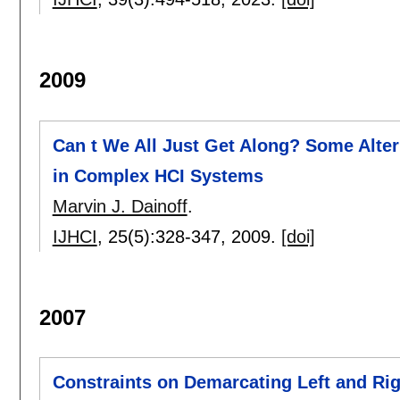
2009
Can t We All Just Get Along? Some Alte
in Complex HCI Systems
Marvin J. Dainoff
.
IJHCI
, 25(5):
328-347
,
2009.
[doi]
2007
Constraints on Demarcating Left and Rig