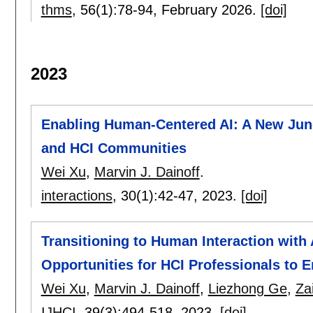
thms
, 56(1):
78-94
,
February 2026.
[doi]
2023
Enabling Human-Centered AI: A New Jun
and HCI Communities
Wei Xu
,
Marvin J. Dainoff
.
interactions
, 30(1):
42-47
,
2023.
[doi]
Transitioning to Human Interaction wit
Opportunities for HCI Professionals to
Wei Xu
,
Marvin J. Dainoff
,
Liezhong Ge
,
Za
IJHCI
, 39(3):
494-518
,
2023.
[doi]