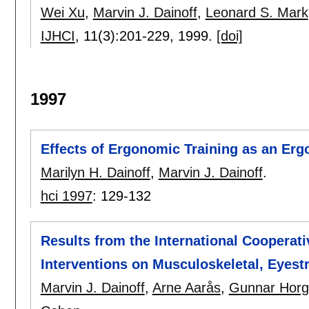
Wei Xu
,
Marvin J. Dainoff
,
Leonard S. Mark
IJHCI
, 11(3):
201-229
,
1999.
[doi]
1997
Effects of Ergonomic Training as an Erg
Marilyn H. Dainoff
,
Marvin J. Dainoff
.
hci 1997
:
129-132
Results from the International Cooperat
Interventions on Musculoskeletal, Eyest
Marvin J. Dainoff
,
Arne Aarås
,
Gunnar Hor