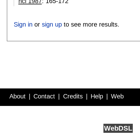
hci 1987
:
165-172
Sign in
or
sign up
to see more results.
About
Contact
Credits
Help
Web
Service API
Blog
FAQ
Feedback
runs on
Web
DSL