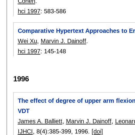
Cohen
.
hci 1997
:
583-586
Comparative Hypertext Approaches to E
Wei Xu
,
Marvin J. Dainoff
.
hci 1997
:
145-148
1996
The effect of degree of upper arm flexio
VDT
James A. Balliett
,
Marvin J. Dainoff
,
Leonar
IJHCI
, 8(4):
385-399
,
1996.
[doi]