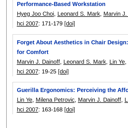
Performance-Based Workstation
Hyeg Joo Choi
,
Leonard S. Mark
,
Marvin J.
hci 2007
:
171-179
[doi]
Forget About Aesthetics in Chair Design
for Comfort
Marvin J. Dainoff
,
Leonard S. Mark
,
Lin Ye
hci 2007
:
19-25
[doi]
Guerilla Ergonomics: Perceiving the Af
Lin Ye
,
Milena Petrovic
,
Marvin J. Dainoff
,
L
hci 2007
:
163-168
[doi]