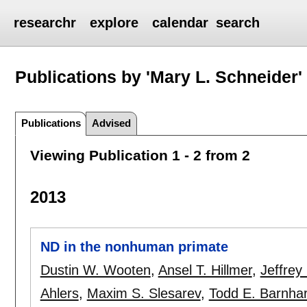
researchr
explore
calendar
search
Publications by 'Mary L. Schneider'
Publications
Advised
Viewing Publication 1 - 2 from 2
2013
ND in the nonhuman primate
Dustin W. Wooten
,
Ansel T. Hillmer
,
Jeffrey
Ahlers
,
Maxim S. Slesarev
,
Todd E. Barnhar