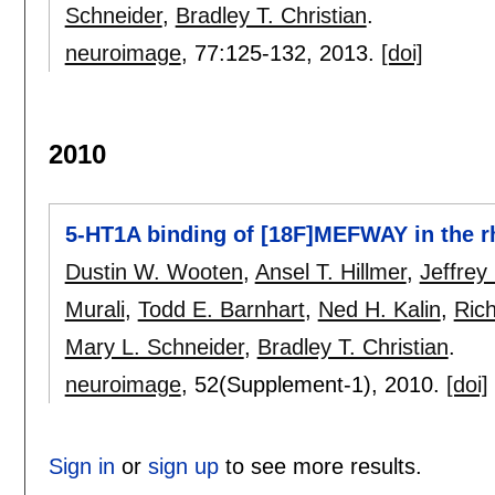
Schneider
,
Bradley T. Christian
.
neuroimage
, 77:
125-132
,
2013.
[doi]
2010
5-HT1A binding of [18F]MEFWAY in the 
Dustin W. Wooten
,
Ansel T. Hillmer
,
Jeffrey
Murali
,
Todd E. Barnhart
,
Ned H. Kalin
,
Ric
Mary L. Schneider
,
Bradley T. Christian
.
neuroimage
, 52(Supplement-1),
2010.
[doi]
Sign in
or
sign up
to see more results.