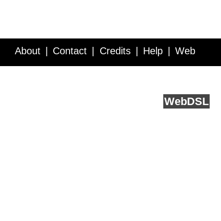
About
Contact
Credits
Help
Web
Service API
Blog
FAQ
Feedback
runs on
Web
DSL