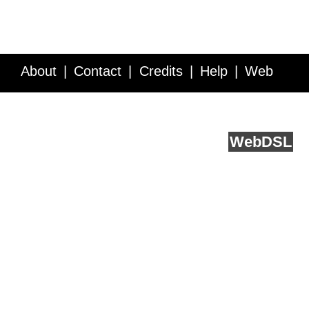
About
Contact
Credits
Help
Web
Service API
Blog
FAQ
Feedback
runs on
Web
DSL