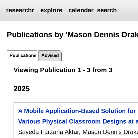
researchr
explore
calendar
search
Publications by 'Mason Dennis Drak
Publications
Advised
Viewing Publication 1 - 3 from 3
2025
A Mobile Application-Based Solution for 
Various Physical Classroom Designs at a
Sayeda Farzana Aktar
,
Mason Dennis Drak