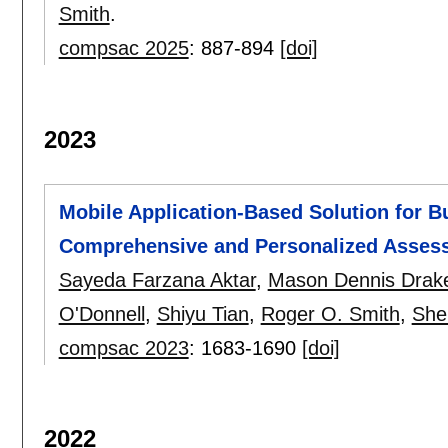
Smith
.
compsac 2025
:
887-894
[doi]
2023
Mobile Application-Based Solution for B
Comprehensive and Personalized Asses
Sayeda Farzana Aktar
,
Mason Dennis Drak
O'Donnell
,
Shiyu Tian
,
Roger O. Smith
,
She
compsac 2023
:
1683-1690
[doi]
2022