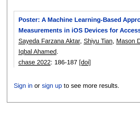
Poster: A Machine Learning-Based Appr
Measurements in iOS Devices for Accessi
Sayeda Farzana Aktar
,
Shiyu Tian
,
Mason D
Iqbal Ahamed
.
chase 2022
:
186-187
[doi]
Sign in
or
sign up
to see more results.